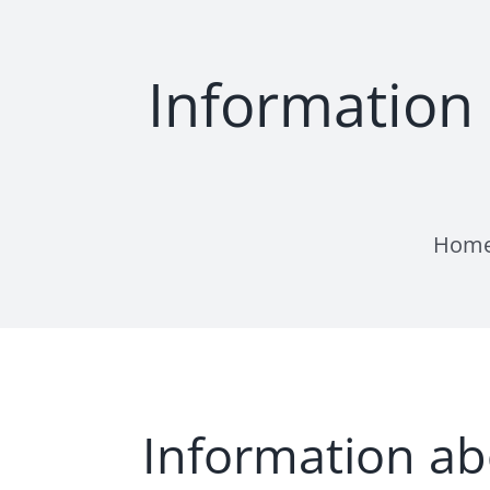
Skip
to
content
Information
Hom
Information ab