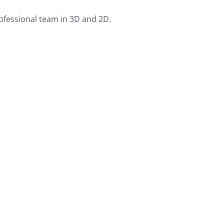
rofessional team in 3D and 2D.