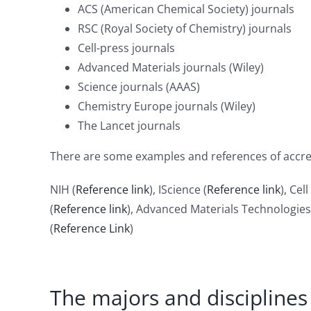
ACS (American Chemical Society) journals
RSC (Royal Society of Chemistry) journals
Cell-press journals
Advanced Materials journals (Wiley)
Science journals (AAAS)
Chemistry Europe journals (Wiley)
The Lancet journals
There are some examples and references of accred
NIH (
Reference link
), IScience (
Reference link
), Ce
(
Reference link
), Advanced Materials Technologies
(
Reference Link
)
The majors and disciplines