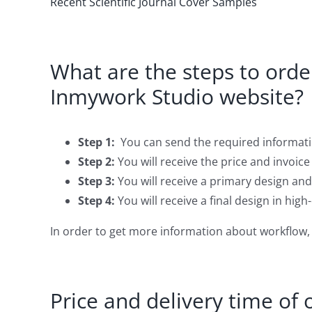
Recent Scientific Journal Cover Samples
What are the steps to order
Inmywork Studio website?
Step 1:
You can send the required informati
Step 2:
You will receive the price and invoice
Step 3:
You will receive a primary design and
Step 4:
You will receive a final design in high
In order to get more information about workflow, 
Price and delivery time of 