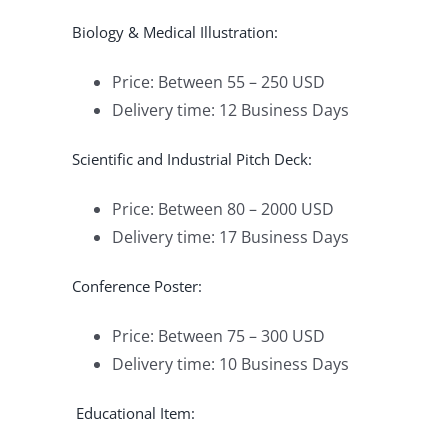
Biology & Medical Illustration:
Price: Between 55 – 250 USD
Delivery time: 12 Business Days
Scientific and Industrial Pitch Deck:
Price: Between 80 – 2000 USD
Delivery time: 17 Business Days
Conference Poster:
Price: Between 75 – 300 USD
Delivery time: 10 Business Days
Educational Item: