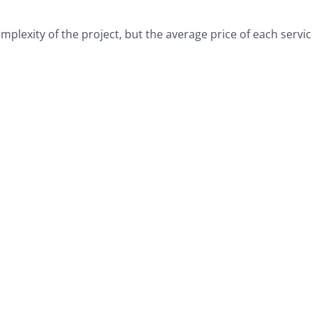
lexity of the project, but the average price of each service