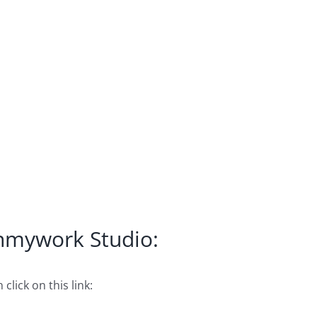
Inmywork Studio:
click on this link: