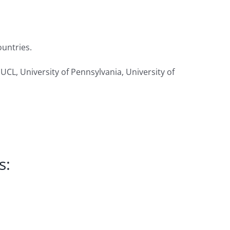
ountries.
 UCL, University of Pennsylvania, University of
s: