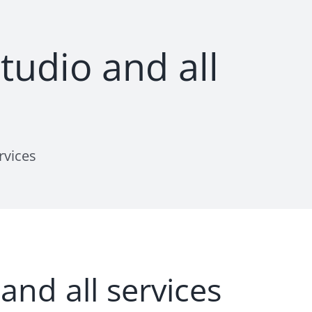
udio and all
rvices
nd all services