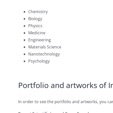
Chemistry
Biology
Physics
Medicine
Engineering
Materials Science
Nanotechnology
Psychology
Portfolio and artworks of 
In order to see the portfolio and artworks, you can 