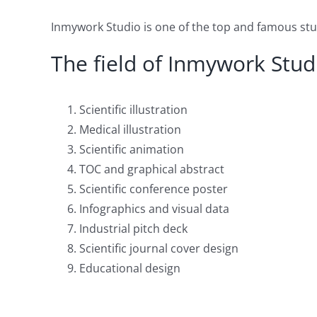
Inmywork Studio is one of the top and famous studi
The field of Inmywork Studi
Scientific illustration
Medical illustration
Scientific animation
TOC and graphical abstract
Scientific conference poster
Infographics and visual data
Industrial pitch deck
Scientific journal cover design
Educational design