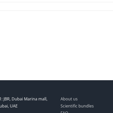
: JBR, Dubai Marina mall,
About us
ubai, UAE
Scientific bundles