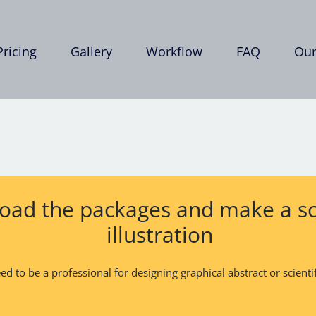
Pricing
Gallery
Workflow
FAQ
Our
ad the packages and make a sci
illustration
d to be a professional for designing graphical abstract or scientifi