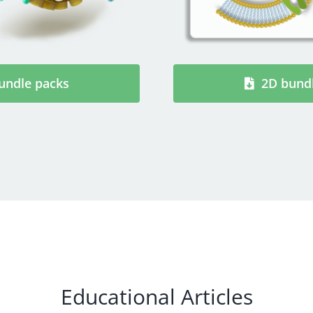
undle packs
2D bund
Educational Articles