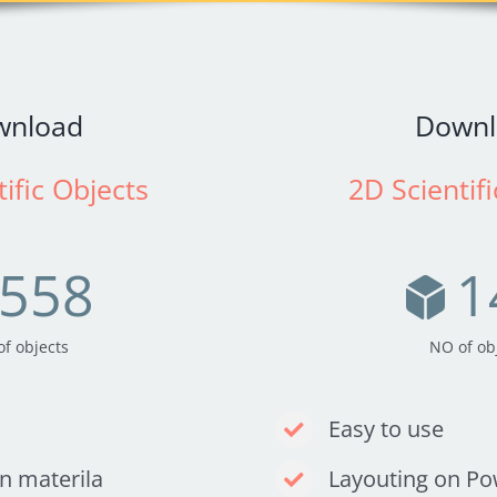
wnload
Downl
ific Objects
2D Scientif
558
1
f objects
NO of ob
Easy to use
on materila
Layouting on P