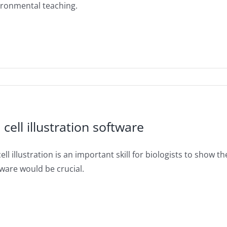
ironmental teaching.
 cell illustration software
ell illustration is an important skill for biologists to show the
ware would be crucial.