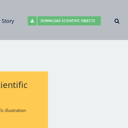
 Story
DOWNLOAD SCIENTIFIC OBJECTS
entific
c illustration