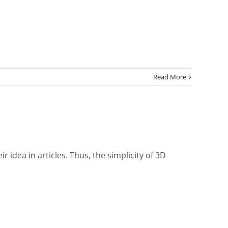
Read More
ir idea in articles. Thus, the simplicity of 3D