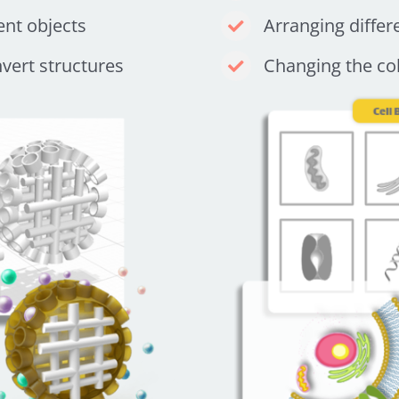
ent objects
Arranging differ
nvert structures
Changing the col