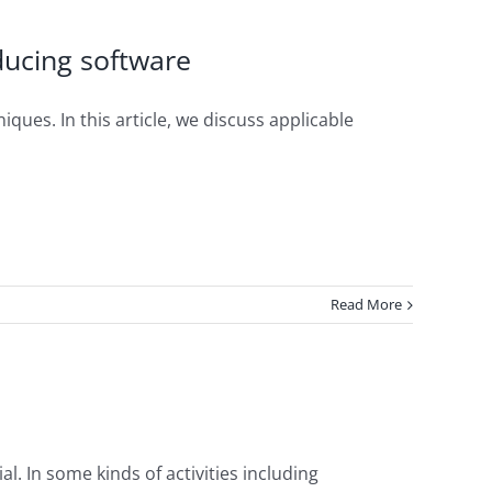
oducing software
iques. In this article, we discuss applicable
Read More
l. In some kinds of activities including