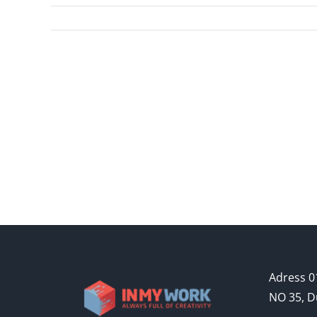
Adress 01
NO 35, D