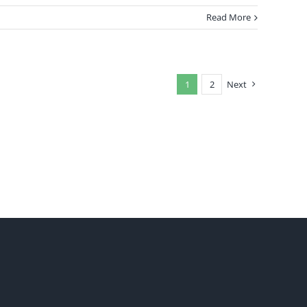
Read More
1
2
Next