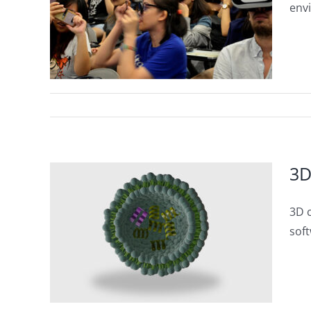
stry
env
3D
3D c
tware
soft
Letter