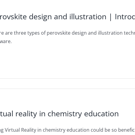
rovskite design and illustration | Intr
e are three types of perovskite design and illustration techn
tware.
rtual reality in chemistry education
g Virtual Reality in chemistry education could be so beneficia