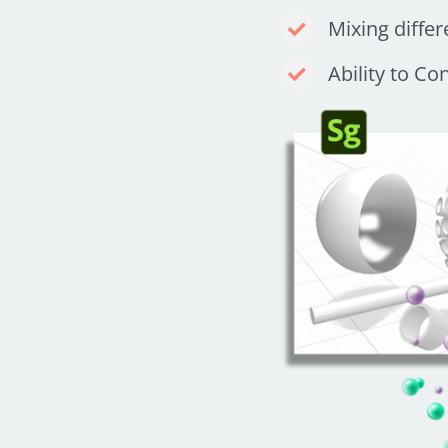
Mixing differ
Ability to Co