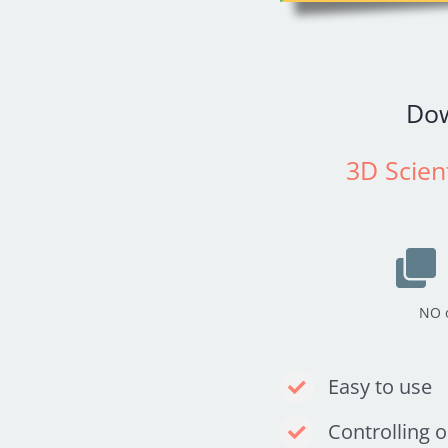
Do
3D Scient
NO o
Easy to use
Controlling 