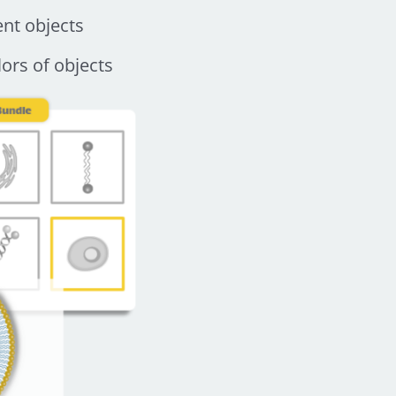
ent objects
ors of objects