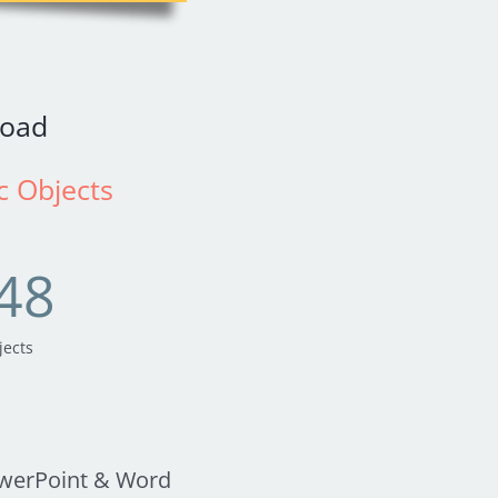
oad
ic Objects
48
jects
owerPoint & Word