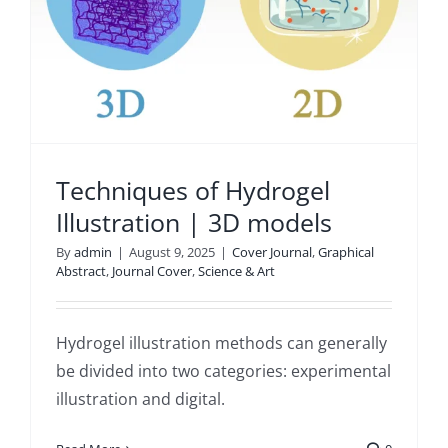
Techniques of Hydrogel
Illustration | 3D models
By
admin
|
August 9, 2025
|
Cover Journal
,
Graphical
Abstract
,
Journal Cover
,
Science & Art
Hydrogel illustration methods can generally
be divided into two categories: experimental
illustration and digital.