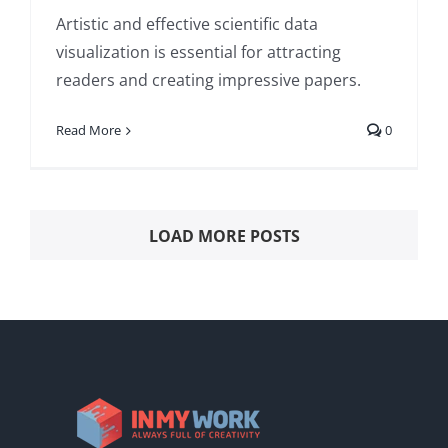
Artistic and effective scientific data
visualization is essential for attracting
readers and creating impressive papers.
Read More
0
LOAD MORE POSTS