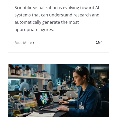
Scientific visualization is evolving toward AI
systems that can understand research and
automatically generate the most
appropriate figures.
Read More
0