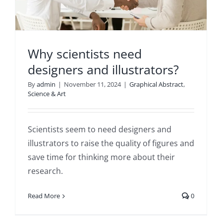
Why scientists need
designers and illustrators?
By
admin
|
November 11, 2024
|
Graphical Abstract
,
Science & Art
Scientists seem to need designers and
illustrators to raise the quality of figures and
save time for thinking more about their
research.
Read More
0