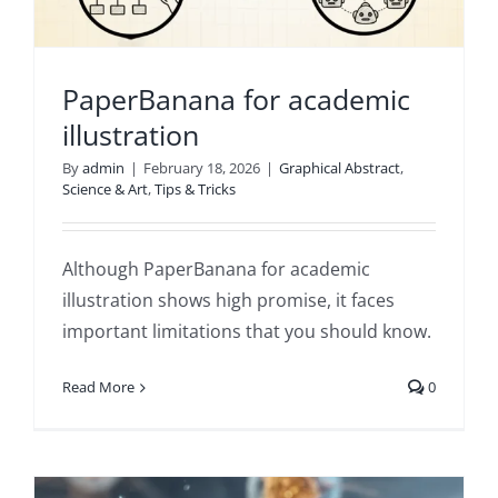
PaperBanana for academic
illustration
By
admin
|
February 18, 2026
|
Graphical Abstract
,
Science & Art
,
Tips & Tricks
Although PaperBanana for academic
illustration shows high promise, it faces
important limitations that you should know.
Read More
0