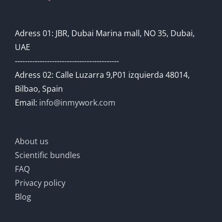
Adress 01: JBR, Dubai Marina mall, NO 35, Dubai,
UAE
------------------------------------------
Adress 02: Calle Luzarra 9,P01 izquierda 48014,
Bilbao, Spain
Email:
info@inmywork.com
About us
Scientific bundles
FAQ
Privacy policy
Blog