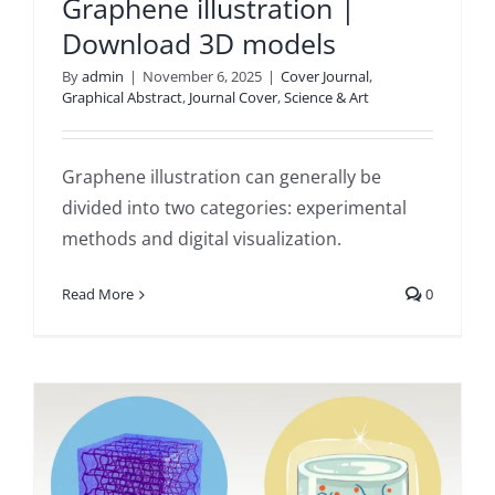
Graphene illustration |
Download 3D models
By
admin
|
November 6, 2025
|
Cover Journal
,
Graphical Abstract
,
Journal Cover
,
Science & Art
Graphene illustration can generally be
divided into two categories: experimental
methods and digital visualization.
Read More
0