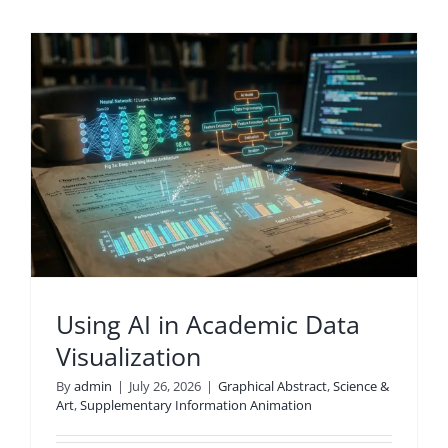
Using AI in Academic Data
Visualization
By
admin
|
July 26, 2026
|
Graphical Abstract
,
Science &
Art
,
Supplementary Information Animation