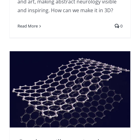
and art, making abstract neurology visible
and inspiring. How can we make it in 3D?
Read More
0