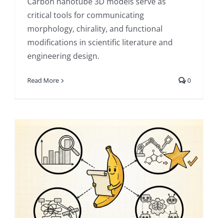
Carbon nanotube 3D models serve as
critical tools for communicating
morphology, chirality, and functional
modifications in scientific literature and
engineering design.
Read More
0