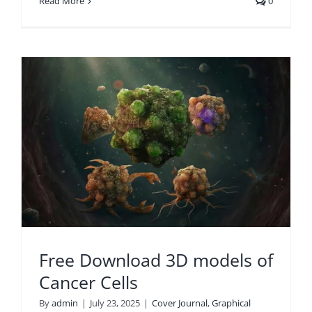
Read More
0
r
Free Download 3D models of
Cancer Cells
By
admin
|
July 23, 2025
|
Cover Journal
,
Graphical