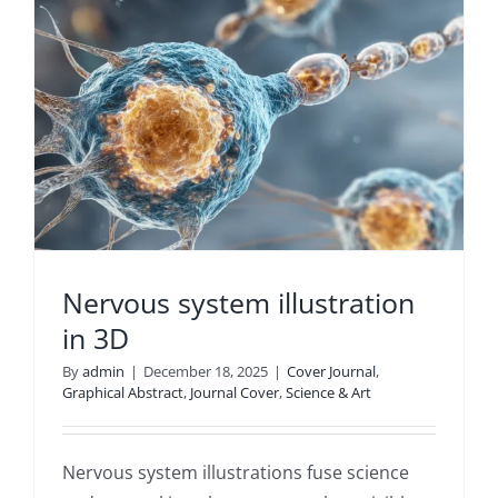
Nervous system illustration
in 3D
By
admin
|
December 18, 2025
|
Cover Journal
,
Graphical Abstract
,
Journal Cover
,
Science & Art
Nervous system illustrations fuse science