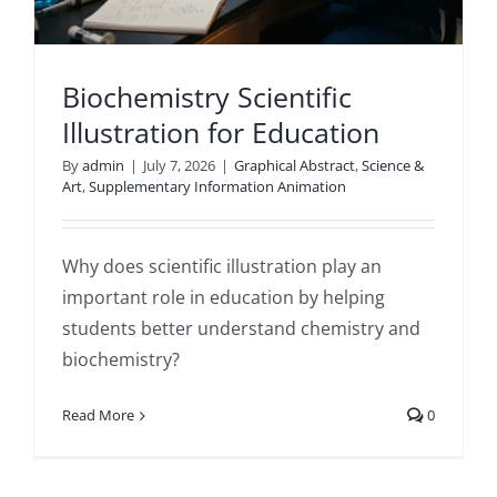
Biochemistry Scientific
Illustration for Education
By
admin
|
July 7, 2026
|
Graphical Abstract
,
Science &
Art
,
Supplementary Information Animation
Why does scientific illustration play an
important role in education by helping
students better understand chemistry and
biochemistry?
Read More
0