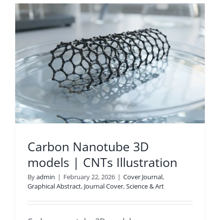
s
Carbon Nanotube 3D
models | CNTs Illustration
By
admin
|
February 22, 2026
|
Cover Journal
,
Graphical Abstract
,
Journal Cover
,
Science & Art