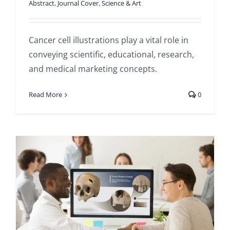
Abstract
,
Journal Cover
,
Science & Art
Cancer cell illustrations play a vital role in
conveying scientific, educational, research,
and medical marketing concepts.
Read More
0