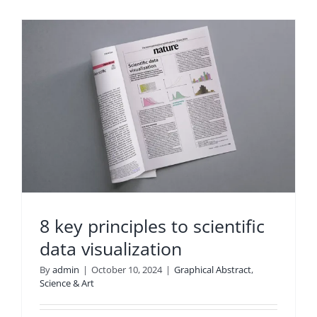
8 key principles to scientific
data visualization
By
admin
|
October 10, 2024
|
Graphical Abstract
,
Science & Art