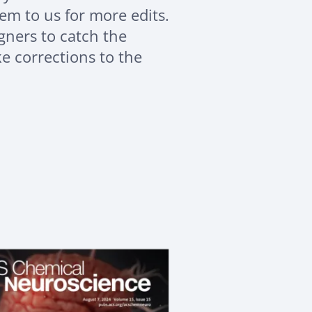
em to us for more edits.
signers to catch the
 corrections to the