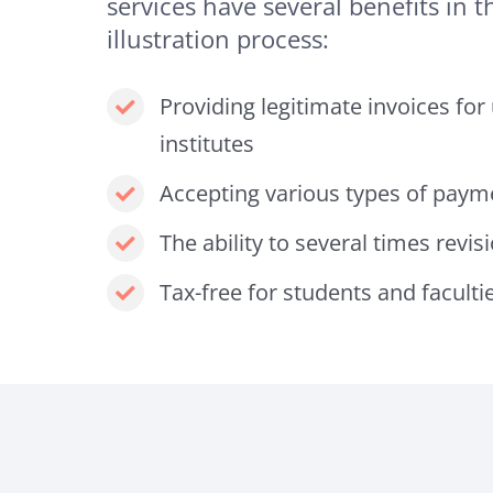
services have several benefits in th
illustration process:
Providing legitimate invoices for
institutes
Accepting various types of paym
The ability to several times revis
Tax-free for students and faculti