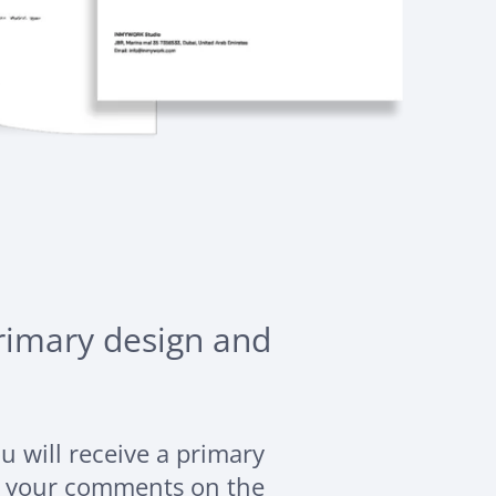
primary design and
ou will receive a primary
g your comments on the