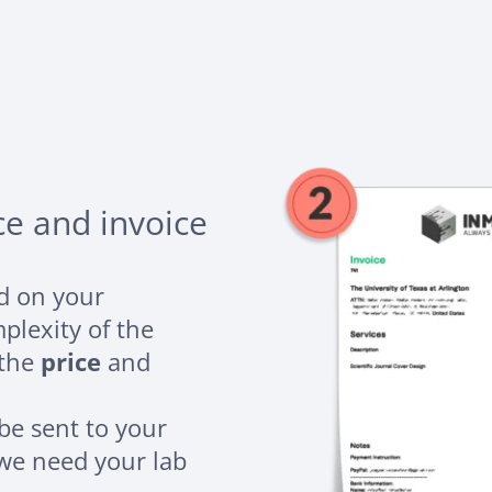
ce and invoice
ed on your
plexity of the
 the
price
and
 be sent to your
 we need your lab