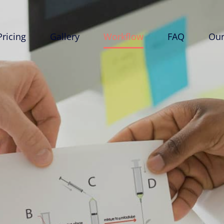
Pricing
Gallery
Workflow
FAQ
Our