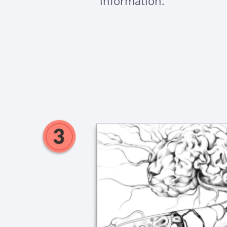
information.