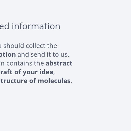
red information
ou should collect the
ation
and send it to us.
on contains the
abstract
raft of your idea
,
structure of molecules
.