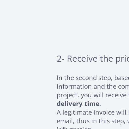
2- Receive the pri
In the second step, bas
information and the com
project, you will receive
delivery time
.
A legitimate invoice will
email, thus in this step,