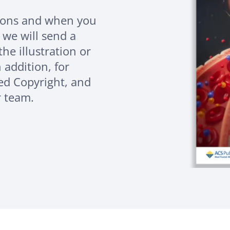
sions and when you
 we will send a
the illustration or
 addition, for
eed Copyright, and
r team.