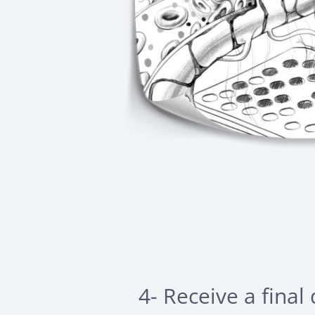
4- Receive a final