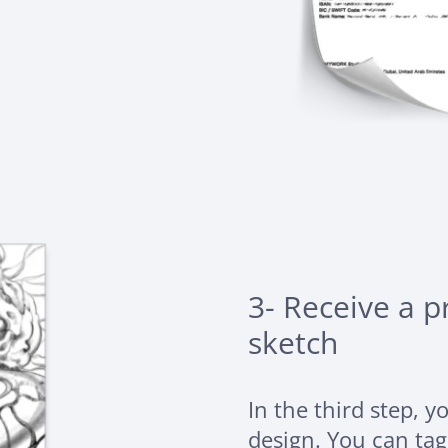
3- Receive a 
sketch
In the third step, y
design. You can ta