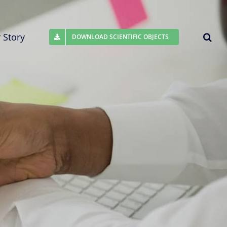
 Story
DOWNLOAD SCIENTIFIC OBJECTS