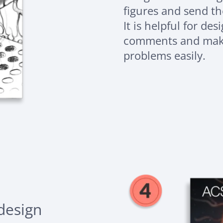
figures and send th
It is helpful for de
comments and make
problems easily.
 design