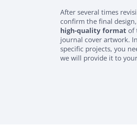
After several times revi
confirm the final design,
high-quality format
of 
journal cover artwork. In
specific projects, you n
we will provide it to you