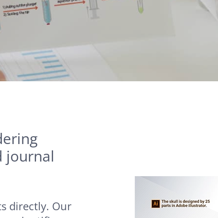
dering
d journal
s directly. Our