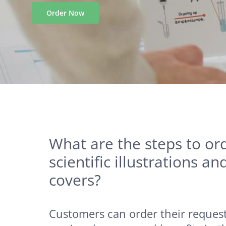
What are the steps to or
scientific illustrations an
covers?
Customers can order their request