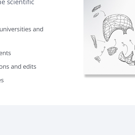
e scientific
 universities and
ents
ions and edits
es