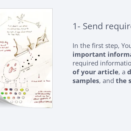
1- Send requi
In the first step, Y
important inform
required informati
of your article
, a
d
samples
, and
the 