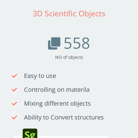
3D Scientific Objects
558
NO of objects
Easy to use
Controlling on materila
Mixing different objects
Ability to Convert structures