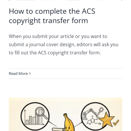
How to complete the ACS
copyright transfer form
When you submit your article or you want to
submit a journal cover design, editors will ask you
to fill out the ACS copyright transfer form.
Read More