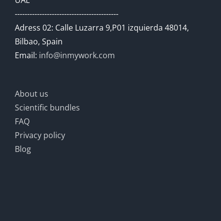
UAE
------------------------------------------
Adress 02: Calle Luzarra 9,P01 izquierda 48014,
Bilbao, Spain
Email:
info@inmywork.com
About us
Scientific bundles
FAQ
Privacy policy
Blog