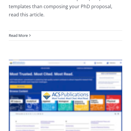
templates than composing your PhD proposal,
read this article.
Read More