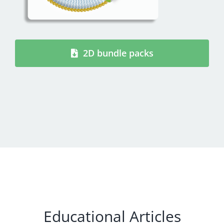
2D bundle packs
Educational Articles