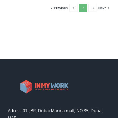
Previous
1
2
3
Next
Adress 01: JBR, Dubai Marina mall, NO 35, Dubai,