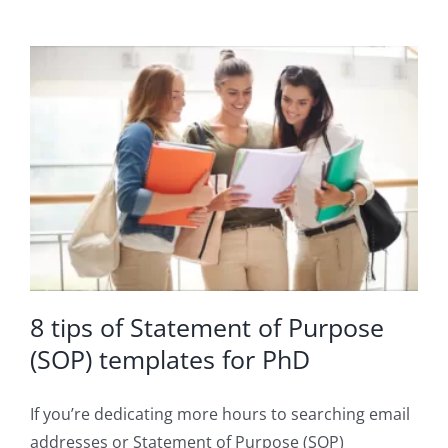
8 tips of Statement of Purpose
(SOP) templates for PhD
If you’re dedicating more hours to searching email
addresses or Statement of Purpose (SOP)