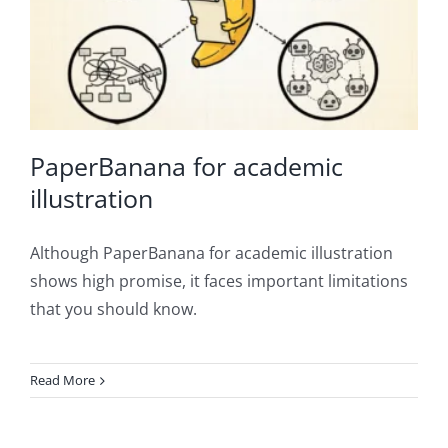
PaperBanana for academic
illustration
Although PaperBanana for academic illustration
shows high promise, it faces important limitations
that you should know.
Read More