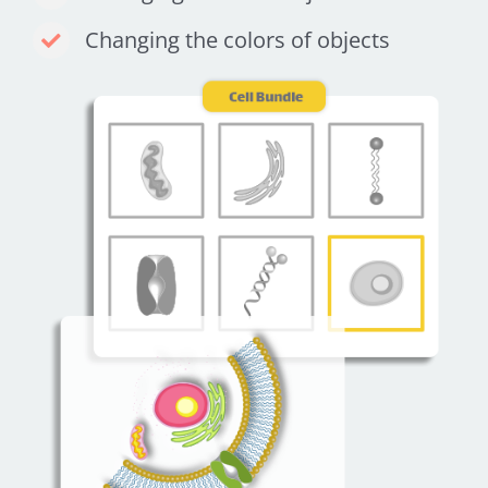
Changing the colors of objects