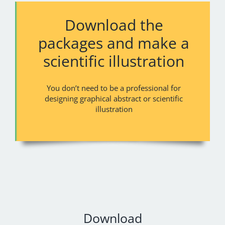
Download the
packages and make a
scientific illustration
You don’t need to be a professional for
designing graphical abstract or scientific
illustration
Download