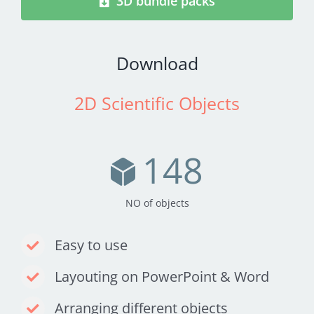
3D bundle packs
Download
2D Scientific Objects
148
NO of objects
Easy to use
Layouting on PowerPoint & Word
Arranging different objects