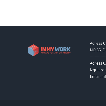
Adress 01
NO 35, D
-------------
Adress 02
izquierda
Email:
in