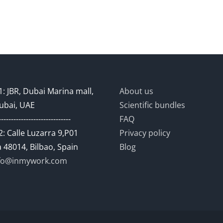
: JBR, Dubai Marina mall,
About us
ubai, UAE
Scientific bundles
-----------------------------
FAQ
: Calle Luzarra 9,P01
Privacy policy
 48014, Bilbao, Spain
Blog
fo@inmywork.com