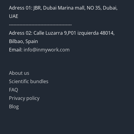
Adress 01: JBR, Dubai Marina mall, NO 35, Dubai,
UAE
------------------------------------------
Adress 02: Calle Luzarra 9,P01 izquierda 48014,
Bilbao, Spain
Email:
info@inmywork.com
About us
Scientific bundles
FAQ
Privacy policy
Blog