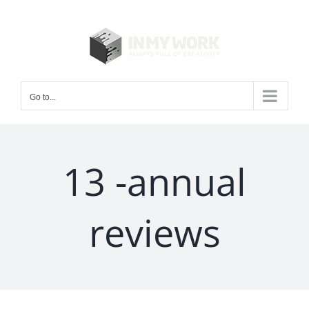
Skip
to
content
Go to...
13 -annual
reviews