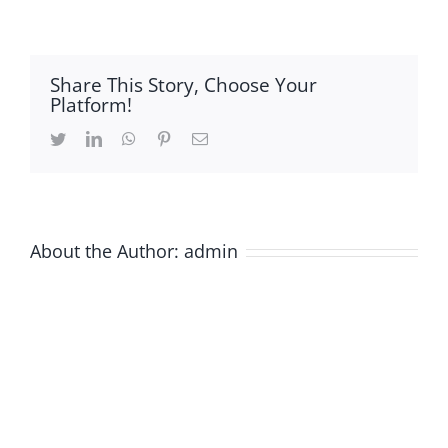
layout
Share This Story, Choose Your
Platform!
Twitter
LinkedIn
WhatsApp
Pinterest
Email
About the Author:
admin