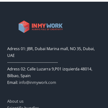
Adress 01: JBR, Dubai Marina mall, NO 35, Dubai,
UAE
------------------------------------------
Adress 02: Calle Luzarra 9,P01 izquierda 48014,
Bilbao, Spain
Email:
info@inmywork.com
About us