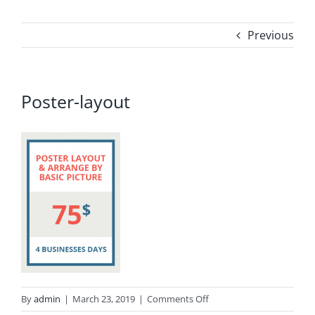
Previous
Poster-layout
on
By
admin
|
March 23, 2019
|
Comments Off
Poster-