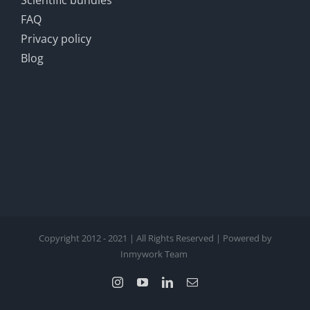
Scientific bundles
FAQ
Privacy policy
Blog
Copyright 2012 - 2021 | All Rights Reserved | Powered by
Inmywork Team
Instagram
YouTube
LinkedIn
Email