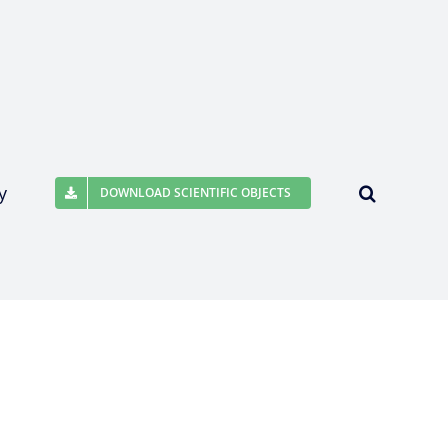
y
DOWNLOAD SCIENTIFIC OBJECTS