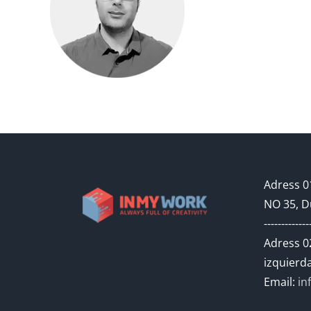
Adress 01
NO 35, D
-------------
Adress 02
izquierda
Email:
in