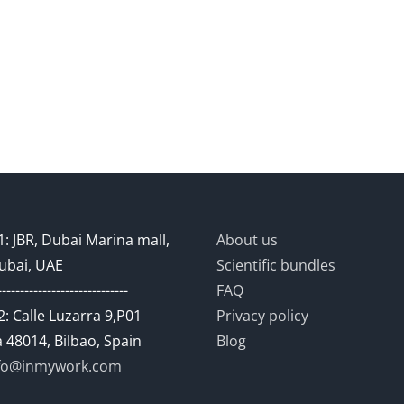
: JBR, Dubai Marina mall,
About us
ubai, UAE
Scientific bundles
-----------------------------
FAQ
: Calle Luzarra 9,P01
Privacy policy
 48014, Bilbao, Spain
Blog
fo@inmywork.com