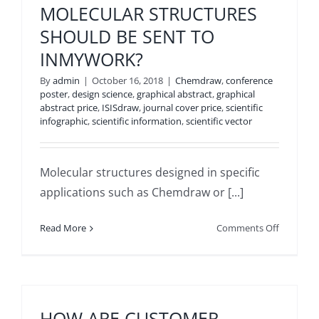
MOLECULAR STRUCTURES
POWERP
SHOULD BE SENT TO
TEMPLAT
INMYWORK?
By
admin
|
October 16, 2018
|
Chemdraw
,
conference
poster
,
design science
,
graphical abstract
,
graphical
abstract price
,
ISISdraw
,
journal cover price
,
scientific
infographic
,
scientific information
,
scientific vector
Molecular structures designed in specific
applications such as Chemdraw or [...]
on
Read More
Comments Off
WHAT
FORM
OF
MOLECU
STRUCTU
HOW ARE CUSTOMER