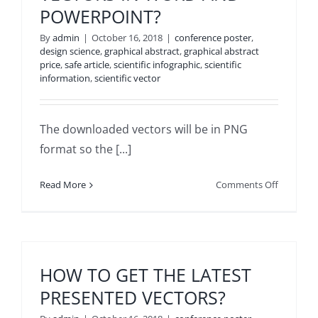
POWERPOINT?
YOU
WANT
By
admin
|
October 16, 2018
|
conference poster
,
TO
design science
,
graphical abstract
,
graphical abstract
DOWNLO
price
,
safe article
,
scientific infographic
,
scientific
HAS
information
,
scientific vector
AN
ARBITRA
VECTOR?
The downloaded vectors will be in PNG
format so the [...]
on
Read More
Comments Off
CAN
I
USE
DOWNLO
VECTORS
HOW TO GET THE LATEST
IN
PRESENTED VECTORS?
WORD
AND