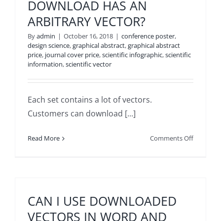
DOWNLOAD HAS AN
ARBITRARY VECTOR?
By
admin
|
October 16, 2018
|
conference poster
,
design science
,
graphical abstract
,
graphical abstract
price
,
journal cover price
,
scientific infographic
,
scientific
information
,
scientific vector
Each set contains a lot of vectors.
Customers can download [...]
on
Read More
Comments Off
HOW
DO
WE
FIND
THAT
CAN I USE DOWNLOADED
THE
VECTORS IN WORD AND
COLLECT