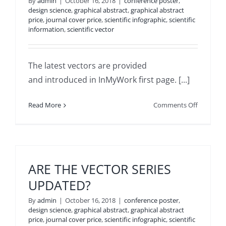
By
admin
|
October 16, 2018
|
conference poster
,
POWERP
design science
,
graphical abstract
,
graphical abstract
price
,
journal cover price
,
scientific infographic
,
scientific
information
,
scientific vector
The latest vectors are provided
and introduced in InMyWork first page. [...]
on
Read More
Comments Off
HOW
TO
GET
THE
LATEST
ARE THE VECTOR SERIES
PRESENT
UPDATED?
VECTORS
By
admin
|
October 16, 2018
|
conference poster
,
design science
,
graphical abstract
,
graphical abstract
price
,
journal cover price
,
scientific infographic
,
scientific