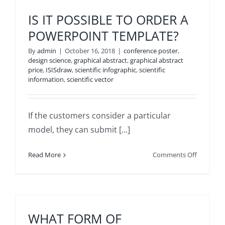
THE
CUSTOM
IS IT POSSIBLE TO ORDER A
MUST
POWERPOINT TEMPLATE?
EXPLAIN
THE
By
admin
|
October 16, 2018
|
conference poster
,
DIMENSI
design science
,
graphical abstract
,
graphical abstract
price
,
ISISdraw
,
scientific infographic
,
scientific
OF
information
,
scientific vector
THE
DESIGN?
If the customers consider a particular
model, they can submit [...]
on
Read More
Comments Off
IS
IT
POSSIBL
TO
ORDER
WHAT FORM OF
A