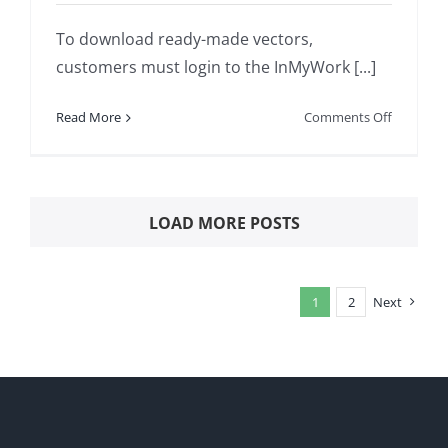
To download ready-made vectors,
customers must login to the InMyWork [...]
on
Read More
Comments Off
HOW
TO
DOWNLO
SCIENTIF
LOAD MORE POSTS
VECTORS
AND
PICTURES
1
2
Next