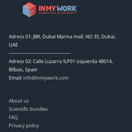
Adress 01: JBR, Dubai Marina mall, NO 35, Dubai,
UAE
------------------------------------------
Adress 02: Calle Luzarra 9,P01 izquierda 48014,
Bilbao, Spain
Email:
info@inmywork.com
About us
Scientific bundles
FAQ
Privacy policy