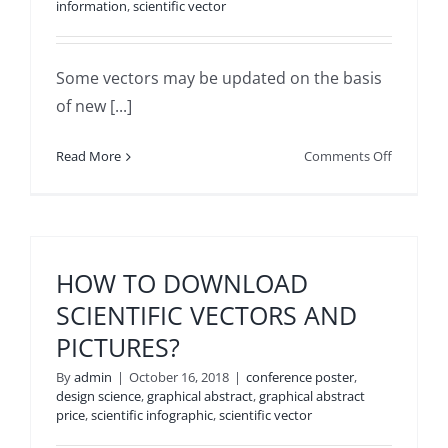
information
,
scientific vector
Some vectors may be updated on the basis
of new [...]
on
Read More
Comments Off
ARE
THE
VECTOR
SERIES
UPDATED
HOW TO DOWNLOAD
SCIENTIFIC VECTORS AND
PICTURES?
By
admin
|
October 16, 2018
|
conference poster
,
design science
,
graphical abstract
,
graphical abstract
price
,
scientific infographic
,
scientific vector