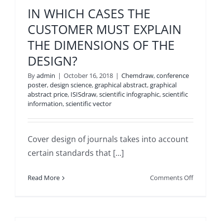
USE
IN WHICH CASES THE
POWERP
CUSTOMER MUST EXPLAIN
TEMPLAT
THE DIMENSIONS OF THE
DESIGN?
By
admin
|
October 16, 2018
|
Chemdraw
,
conference
poster
,
design science
,
graphical abstract
,
graphical
abstract price
,
ISISdraw
,
scientific infographic
,
scientific
information
,
scientific vector
Cover design of journals takes into account
certain standards that [...]
on
Read More
Comments Off
IN
WHICH
CASES