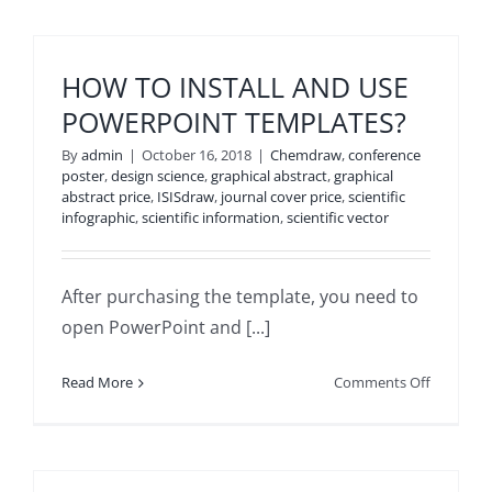
HOW TO INSTALL AND USE
POWERPOINT TEMPLATES?
By
admin
|
October 16, 2018
|
Chemdraw
,
conference
poster
,
design science
,
graphical abstract
,
graphical
abstract price
,
ISISdraw
,
journal cover price
,
scientific
infographic
,
scientific information
,
scientific vector
After purchasing the template, you need to
open PowerPoint and [...]
on
Read More
Comments Off
HOW
TO
INSTALL
AND