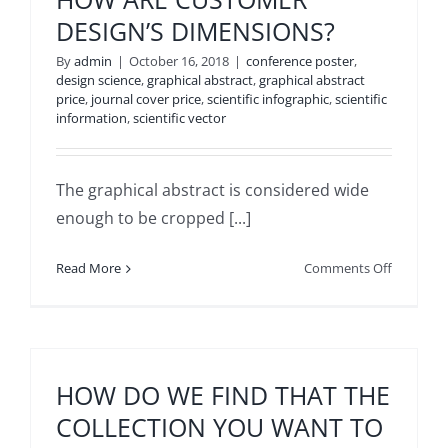
SHOULD
DESIGN’S DIMENSIONS?
BE
SENT
By
admin
|
October 16, 2018
|
conference poster
,
TO
design science
,
graphical abstract
,
graphical abstract
price
,
journal cover price
,
scientific infographic
,
scientific
INMYWO
information
,
scientific vector
The graphical abstract is considered wide
enough to be cropped [...]
on
Read More
Comments Off
HOW
ARE
CUSTOM
DESIGN’S
DIMENSI
HOW DO WE FIND THAT THE
COLLECTION YOU WANT TO