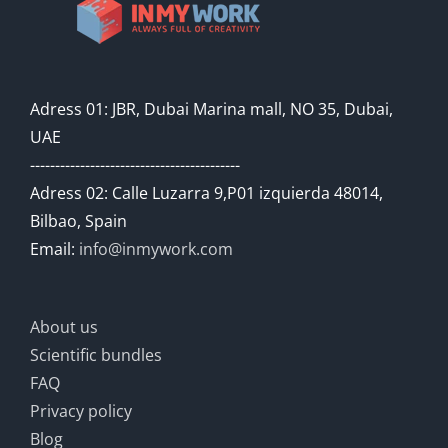
Adress 01: JBR, Dubai Marina mall, NO 35, Dubai,
UAE
------------------------------------------
Adress 02: Calle Luzarra 9,P01 izquierda 48014,
Bilbao, Spain
Email:
info@inmywork.com
About us
Scientific bundles
FAQ
Privacy policy
Blog