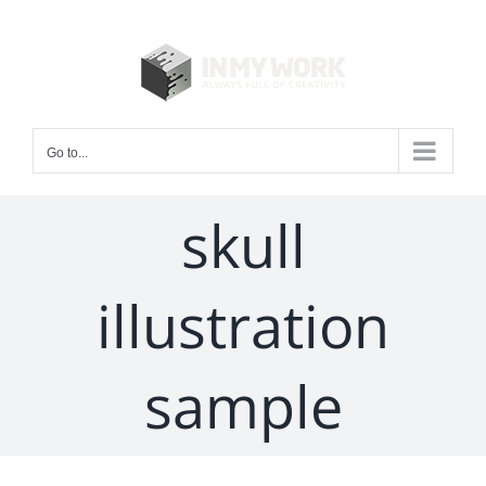
Skip
to
content
Go to...
skull
illustration
sample