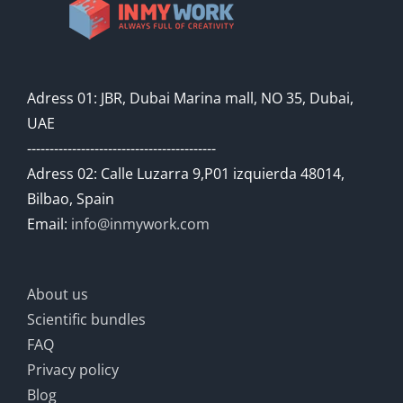
Adress 01: JBR, Dubai Marina mall, NO 35, Dubai,
UAE
------------------------------------------
Adress 02: Calle Luzarra 9,P01 izquierda 48014,
Bilbao, Spain
Email:
info@inmywork.com
About us
Scientific bundles
FAQ
Privacy policy
Blog