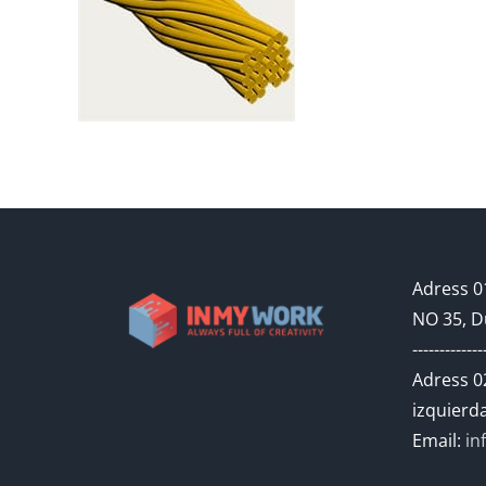
Adress 01
NO 35, D
-------------
Adress 02
izquierda
Email:
in