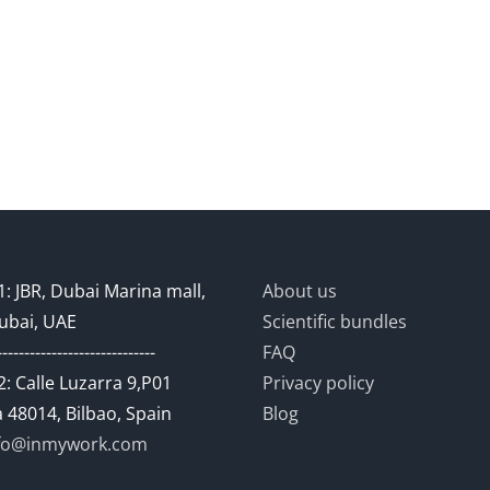
: JBR, Dubai Marina mall,
About us
ubai, UAE
Scientific bundles
-----------------------------
FAQ
: Calle Luzarra 9,P01
Privacy policy
 48014, Bilbao, Spain
Blog
fo@inmywork.com