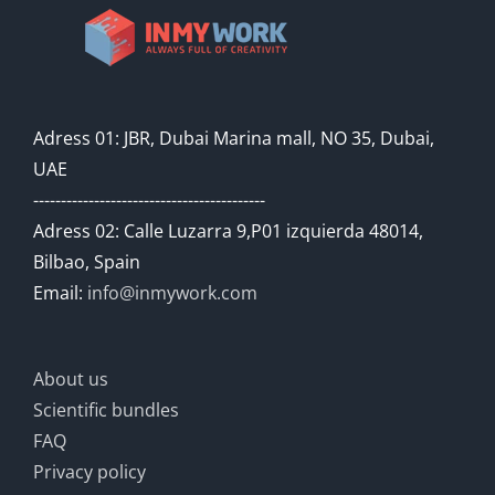
Adress 01: JBR, Dubai Marina mall, NO 35, Dubai,
UAE
------------------------------------------
Adress 02: Calle Luzarra 9,P01 izquierda 48014,
Bilbao, Spain
Email:
info@inmywork.com
About us
Scientific bundles
FAQ
Privacy policy