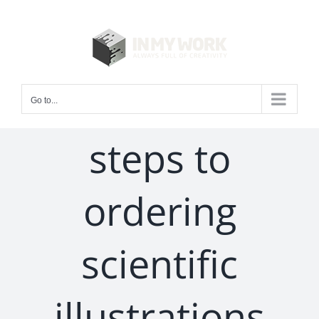
Skip
to
content
Go to...
steps to
ordering
scientific
illustrations