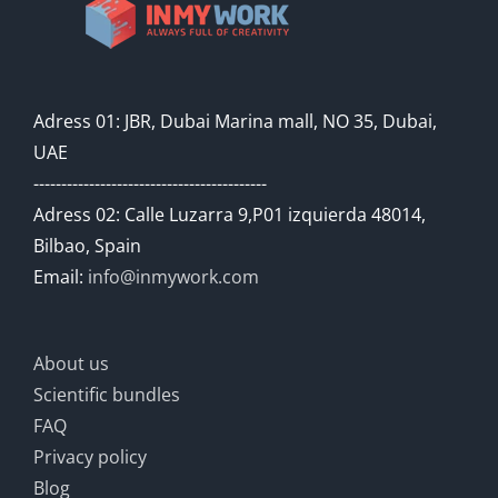
Adress 01: JBR, Dubai Marina mall, NO 35, Dubai,
UAE
------------------------------------------
Adress 02: Calle Luzarra 9,P01 izquierda 48014,
Bilbao, Spain
Email:
info@inmywork.com
About us
Scientific bundles
FAQ
Privacy policy
Blog