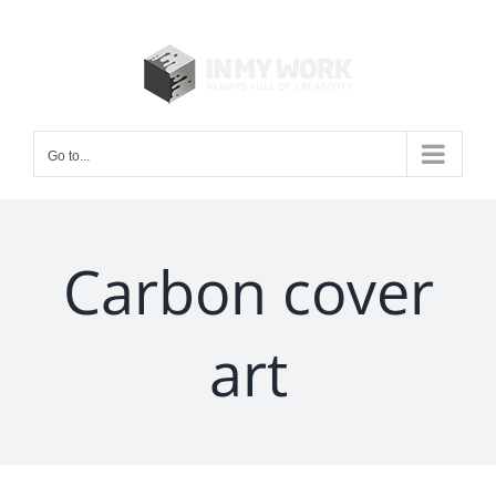
Skip
to
content
Go to...
Carbon cover
art