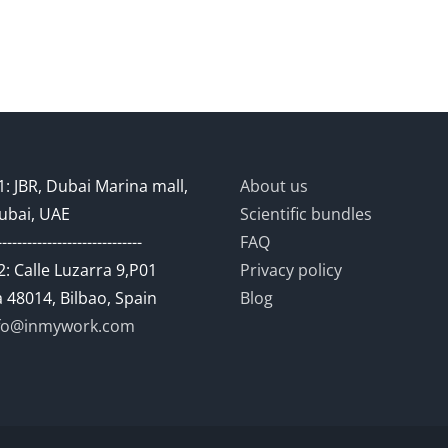
: JBR, Dubai Marina mall,
About us
ubai, UAE
Scientific bundles
-----------------------------
FAQ
: Calle Luzarra 9,P01
Privacy policy
 48014, Bilbao, Spain
Blog
fo@inmywork.com