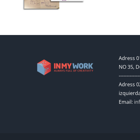
Adress 01
NO 35, D
-------------
Adress 02
izquierda
Email:
in