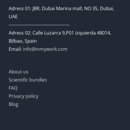
Adress 01: JBR, Dubai Marina mall, NO 35, Dubai,
UAE
------------------------------------------
Adress 02: Calle Luzarra 9,P01 izquierda 48014,
Bilbao, Spain
Email:
info@inmywork.com
About us
Scientific bundles
FAQ
Privacy policy
Blog