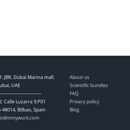
: JBR, Dubai Marina mall,
About us
ubai, UAE
Scientific bundles
-----------------------------
FAQ
: Calle Luzarra 9,P01
Privacy policy
 48014, Bilbao, Spain
Blog
fo@inmywork.com