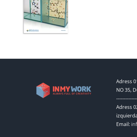
Adress 01
NO 35, D
-------------
Adress 02
izquierda
Email:
in