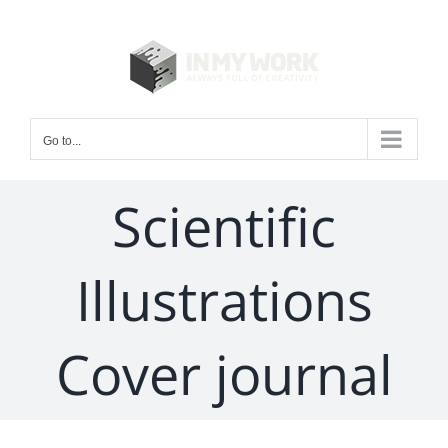
Skip
to
content
Go to...
Scientific
Illustrations
Cover journal