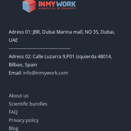
Adress 01: JBR, Dubai Marina mall, NO 35, Dubai,
UAE
------------------------------------------
Adress 02: Calle Luzarra 9,P01 izquierda 48014,
Bilbao, Spain
Email:
info@inmywork.com
About us
Scientific bundles
FAQ
Privacy policy
Blog