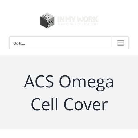
Skip
to
content
Go to...
ACS Omega
Cell Cover