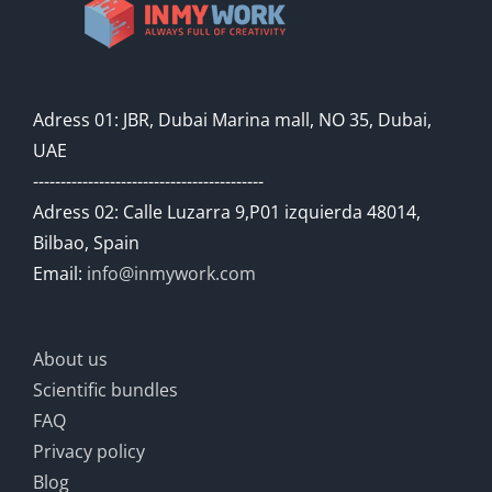
Adress 01: JBR, Dubai Marina mall, NO 35, Dubai,
UAE
------------------------------------------
Adress 02: Calle Luzarra 9,P01 izquierda 48014,
Bilbao, Spain
Email:
info@inmywork.com
About us
Scientific bundles
FAQ
Privacy policy
Blog