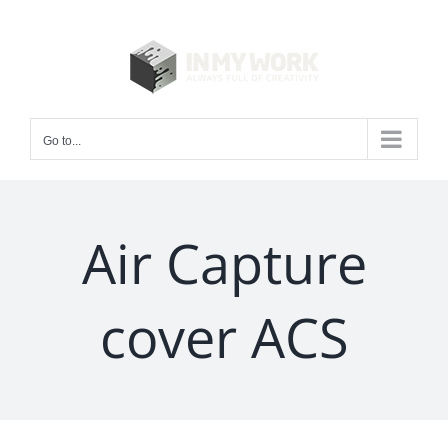
Skip
to
content
Go to...
Air Capture
cover ACS