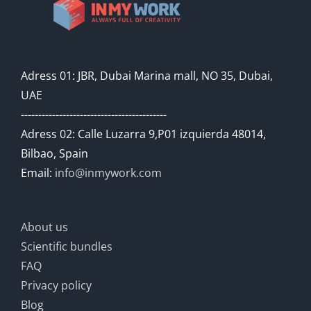
Adress 01: JBR, Dubai Marina mall, NO 35, Dubai,
UAE
------------------------------------------
Adress 02: Calle Luzarra 9,P01 izquierda 48014,
Bilbao, Spain
Email:
info@inmywork.com
About us
Scientific bundles
FAQ
Privacy policy
Blog