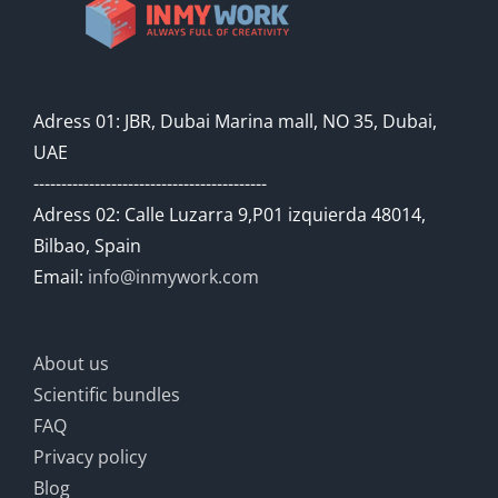
Adress 01: JBR, Dubai Marina mall, NO 35, Dubai,
UAE
------------------------------------------
Adress 02: Calle Luzarra 9,P01 izquierda 48014,
Bilbao, Spain
Email:
info@inmywork.com
About us
Scientific bundles
FAQ
Privacy policy
Blog