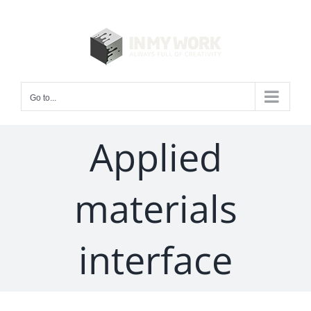
Skip
to
content
Go to...
Applied
materials
interface