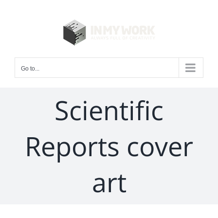
Skip
to
content
Go to...
Scientific
Reports cover
art