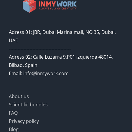
Adress 01: JBR, Dubai Marina mall, NO 35, Dubai,
UAE
------------------------------------------
Adress 02: Calle Luzarra 9,P01 izquierda 48014,
Bilbao, Spain
Email:
info@inmywork.com
About us
Scientific bundles
FAQ
Privacy policy
Blog