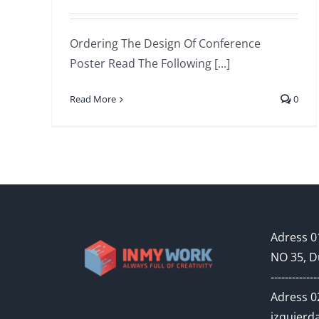
Ordering The Design Of Conference
Poster Read The Following [...]
Read More
0
Adress 01
NO 35, D
-------------
Adress 02
izquierda