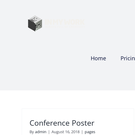
Skip
to
content
Home
Prici
Conference Poster
By
admin
|
August 16, 2018
|
pages