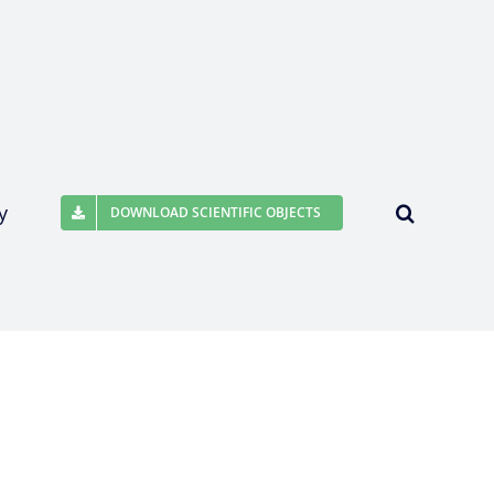
y
DOWNLOAD SCIENTIFIC OBJECTS