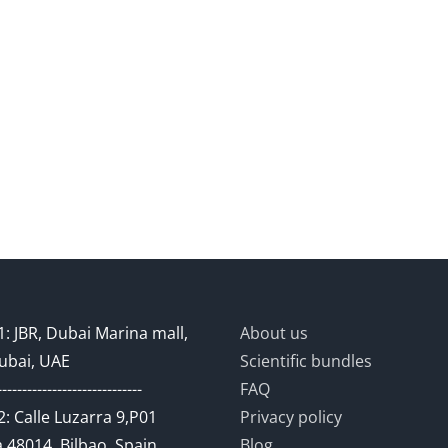
: JBR, Dubai Marina mall,
About us
ubai, UAE
Scientific bundles
-----------------------------
FAQ
: Calle Luzarra 9,P01
Privacy policy
 48014, Bilbao, Spain
Blog