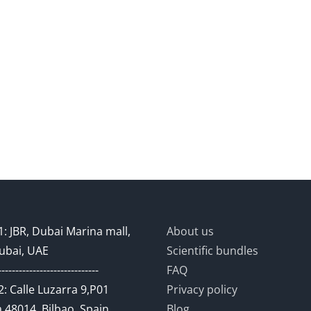
: JBR, Dubai Marina mall,
About us
ubai, UAE
Scientific bundles
-----------------------------
FAQ
: Calle Luzarra 9,P01
Privacy policy
 48014, Bilbao, Spain
Blog