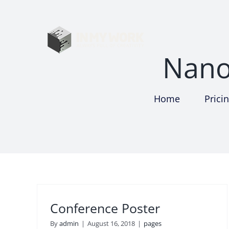
Skip
to
content
Nano
Home
Prici
Conference Poster
By
admin
|
August 16, 2018
|
pages