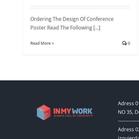
Ordering The Design Of Conference
Poster Read The Following [...]
Read More
0
Adress 01
NO 35, D
-------------
Adress 02
izquierda