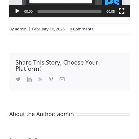
00:00
00:05
By
admin
|
February 16, 2026
|
0 Comments
Share This Story, Choose Your
Platform!
Twitter
LinkedIn
WhatsApp
Pinterest
Email
About the Author:
admin