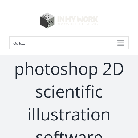
Skip
to
content
Go to...
photoshop 2D
scientific
illustration
software