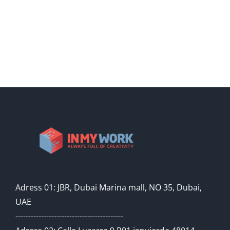
Adress 01: JBR, Dubai Marina mall, NO 35, Dubai,
UAE
------------------------------------------