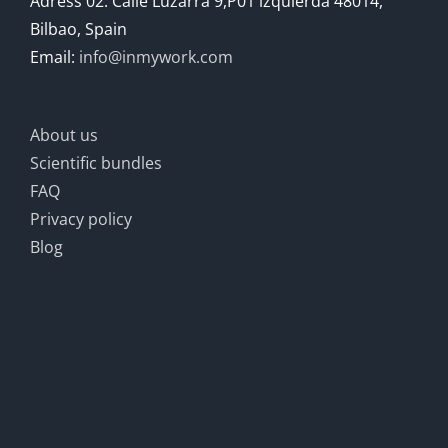
Adress 02: Calle Luzarra 9,P01 izquierda 48014,
Bilbao, Spain
Email:
info@inmywork.com
About us
Scientific bundles
FAQ
Privacy policy
Blog