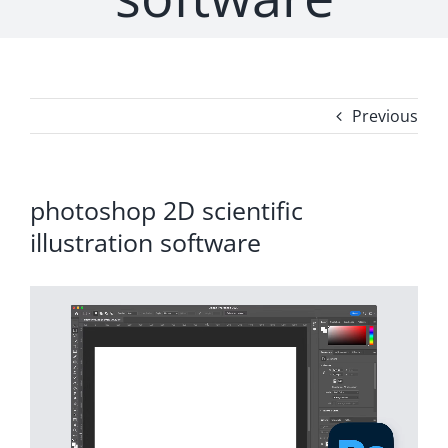
Previous
photoshop 2D scientific
illustration software
Video
Player