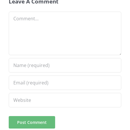
Leave A Comment
Comment