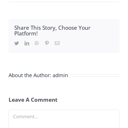
Share This Story, Choose Your
Platform!
Twitter
LinkedIn
WhatsApp
Pinterest
Email
About the Author:
admin
Leave A Comment
Comment