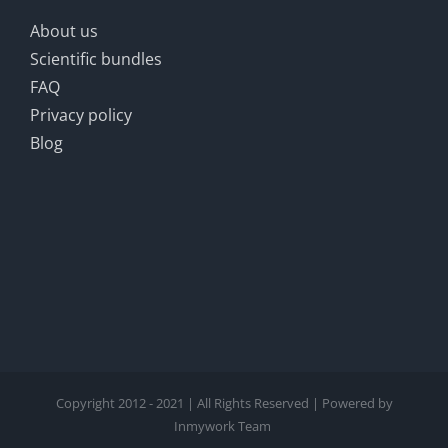
About us
Scientific bundles
FAQ
Privacy policy
Blog
Copyright 2012 - 2021 | All Rights Reserved | Powered by
Inmywork Team