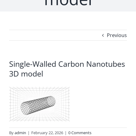
Previous
Single-Walled Carbon Nanotubes
3D model
By
admin
|
February 22, 2026
|
0 Comments