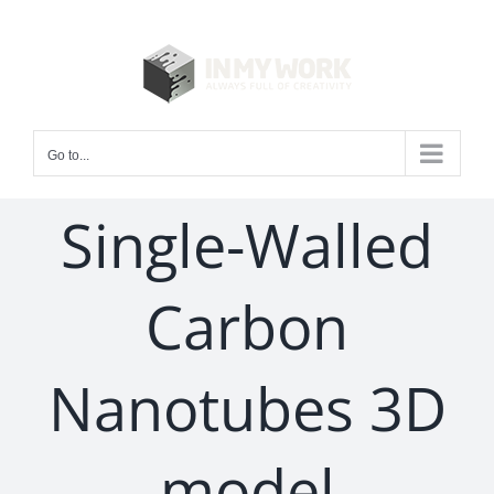
Skip
to
content
Go to...
Single-Walled
Carbon
Nanotubes 3D
model