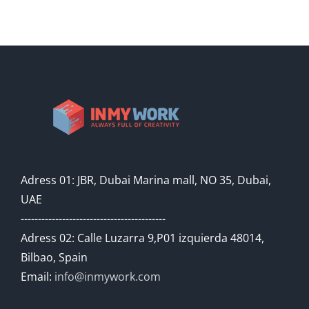
Adress 01: JBR, Dubai Marina mall, NO 35, Dubai,
UAE
------------------------------------------
Adress 02: Calle Luzarra 9,P01 izquierda 48014,
Bilbao, Spain
Email:
info@inmywork.com