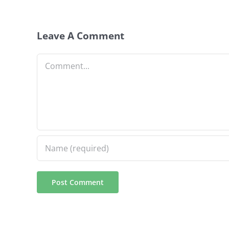
Leave A Comment
Comment