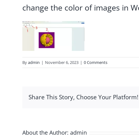
change the color of images in W
By
admin
|
November 6, 2023
|
0 Comments
Share This Story, Choose Your Platform!
About the Author:
admin