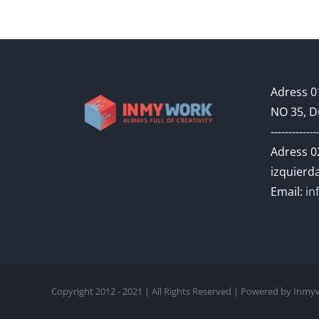
Adress 01
NO 35, D
-------------
Adress 02
izquierda
Email:
in
Copyright 2012 - 2021 | All Rights Reserved | Powered by In