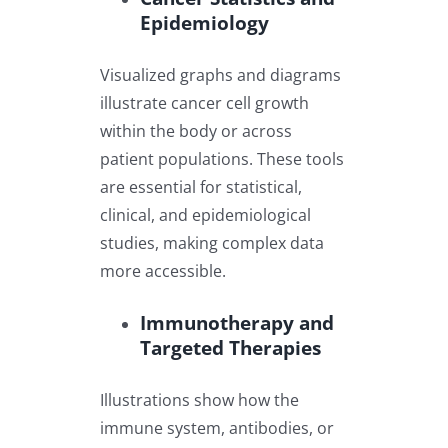
Epidemiology
Visualized graphs and diagrams
illustrate cancer cell growth
within the body or across
patient populations. These tools
are essential for statistical,
clinical, and epidemiological
studies, making complex data
more accessible.
Immunotherapy and
Targeted Therapies
Illustrations show how the
immune system, antibodies, or