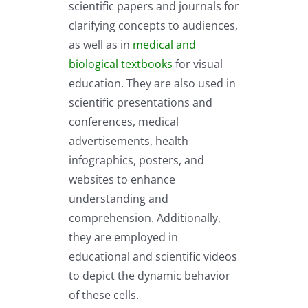
scientific papers and journals for
clarifying concepts to audiences,
as well as in
medical and
biological textbooks
for visual
education. They are also used in
scientific presentations and
conferences, medical
advertisements, health
infographics, posters, and
websites to enhance
understanding and
comprehension. Additionally,
they are employed in
educational and scientific videos
to depict the dynamic behavior
of these cells.