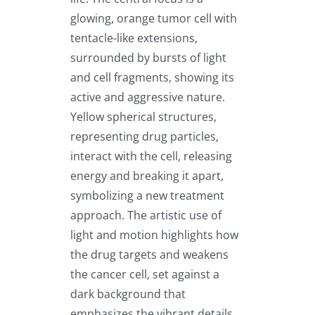
glowing, orange tumor cell with
tentacle-like extensions,
surrounded by bursts of light
and cell fragments, showing its
active and aggressive nature.
Yellow spherical structures,
representing drug particles,
interact with the cell, releasing
energy and breaking it apart,
symbolizing a new treatment
approach. The artistic use of
light and motion highlights how
the drug targets and weakens
the cancer cell, set against a
dark background that
emphasizes the vibrant details.