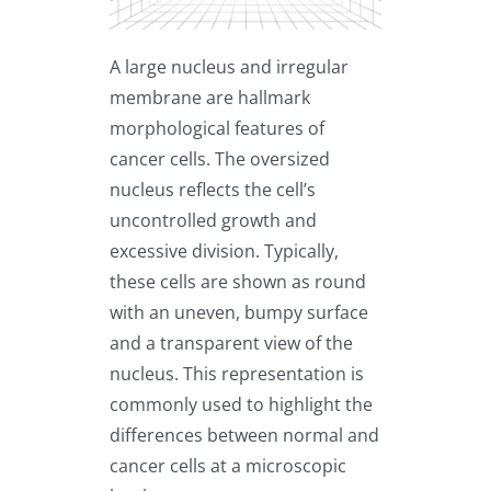
A large nucleus and irregular
membrane are hallmark
morphological features of
cancer cells. The oversized
nucleus reflects the cell’s
uncontrolled growth and
excessive division. Typically,
these cells are shown as round
with an uneven, bumpy surface
and a transparent view of the
nucleus. This representation is
commonly used to highlight the
differences between normal and
cancer cells at a microscopic