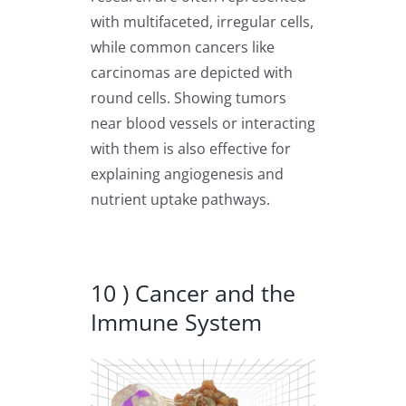
with multifaceted, irregular cells,
while common cancers like
carcinomas are depicted with
round cells. Showing tumors
near blood vessels or interacting
with them is also effective for
explaining angiogenesis and
nutrient uptake pathways.
10 ) Cancer and the
Immune System