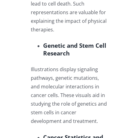
lead to cell death. Such
representations are valuable for
explaining the impact of physical
therapies.
Genetic and Stem Cell
Research
Illustrations display signaling
pathways, genetic mutations,
and molecular interactions in
cancer cells. These visuals aid in
studying the role of genetics and
stem cells in cancer
development and treatment.
Cancer Statistics and