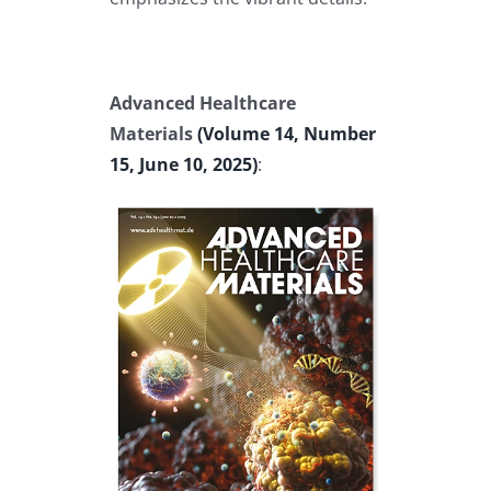
Advanced Healthcare
Materials
(Volume 14, Number
15, June 10, 2025)
: