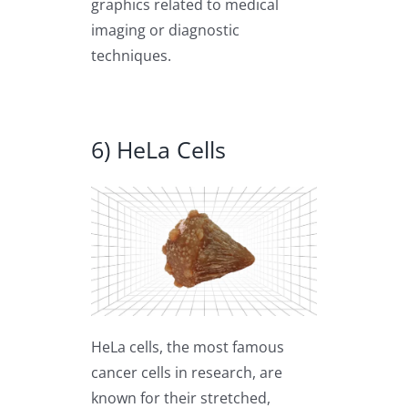
graphics related to medical
imaging or diagnostic
techniques.
6) HeLa Cells
HeLa cells, the most famous
cancer cells in research, are
known for their stretched,