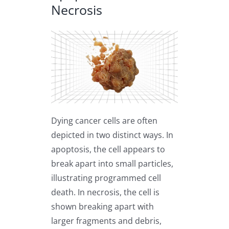
Necrosis
Dying cancer cells are often
depicted in two distinct ways. In
apoptosis, the cell appears to
break apart into small particles,
illustrating programmed cell
death. In necrosis, the cell is
shown breaking apart with
larger fragments and debris,