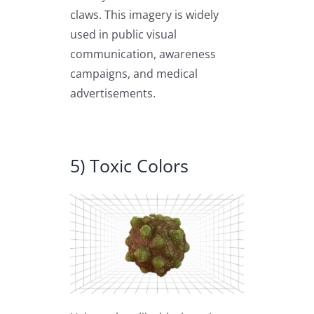
claws. This imagery is widely
used in public visual
communication, awareness
campaigns, and medical
advertisements.
5) Toxic Colors