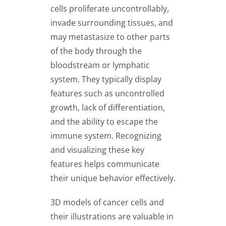
cells proliferate uncontrollably,
invade surrounding tissues, and
may metastasize to other parts
of the body through the
bloodstream or lymphatic
system. They typically display
features such as uncontrolled
growth, lack of differentiation,
and the ability to escape the
immune system. Recognizing
and visualizing these key
features helps communicate
their unique behavior effectively.
3D models of cancer cells and
their illustrations are valuable in