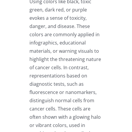
Using colors like black, toxic
green, dark red, or purple
evokes a sense of toxicity,
danger, and disease. These
colors are commonly applied in
infographics, educational
materials, or warning visuals to
highlight the threatening nature
of cancer cells. In contrast,
representations based on
diagnostic tests, such as
fluorescence or nanomarkers,
distinguish normal cells from
cancer cells. These cells are
often shown with a glowing halo
or vibrant colors, used in