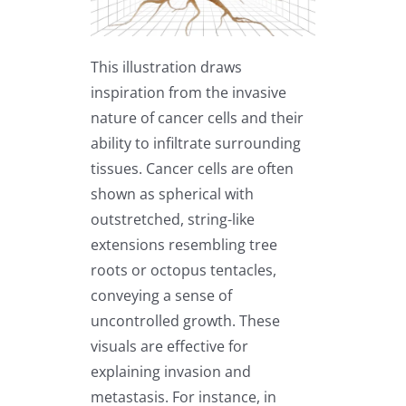
This illustration draws
inspiration from the invasive
nature of cancer cells and their
ability to infiltrate surrounding
tissues. Cancer cells are often
shown as spherical with
outstretched, string-like
extensions resembling tree
roots or octopus tentacles,
conveying a sense of
uncontrolled growth. These
visuals are effective for
explaining invasion and
metastasis. For instance, in