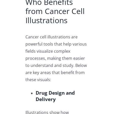
Who Benefits
from Cancer Cell
Illustrations
Cancer cell illustrations are
powerful tools that help various
fields visualize complex
processes, making them easier
to understand and study. Below
are key areas that benefit from
these visuals:
Drug Design and
Delivery
Illustrations show how