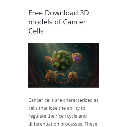
Free Download 3D
models of Cancer
Cells
View
Larger
Image
Cancer cells are characterized as
cells that lose the ability to
regulate their cell cycle and
differentiation processes. These