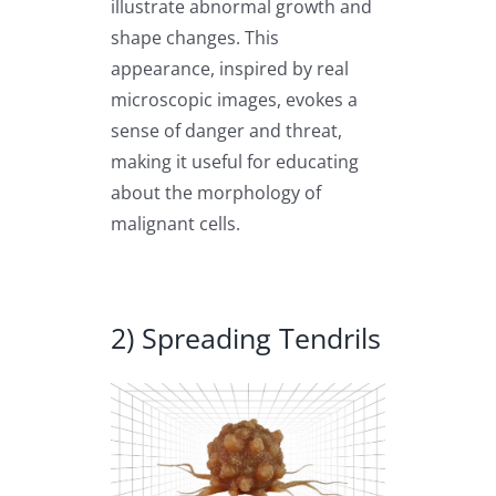
illustrate abnormal growth and
shape changes. This
appearance, inspired by real
microscopic images, evokes a
sense of danger and threat,
making it useful for educating
about the morphology of
malignant cells.
2) Spreading Tendrils