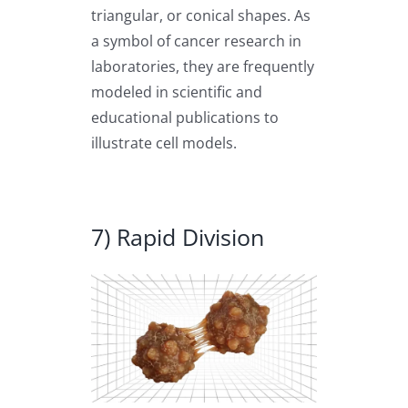
triangular, or conical shapes. As
a symbol of cancer research in
laboratories, they are frequently
modeled in scientific and
educational publications to
illustrate cell models.
7) Rapid Division