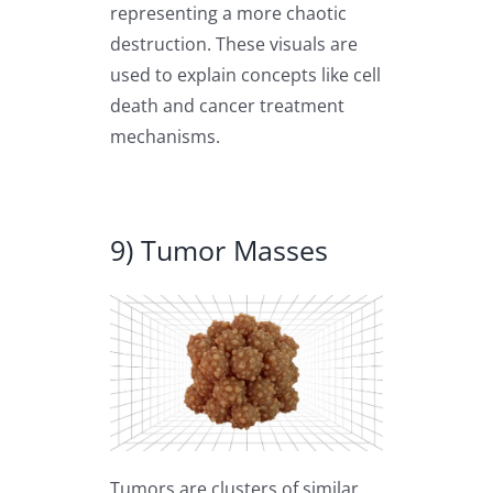
representing a more chaotic
destruction. These visuals are
used to explain concepts like cell
death and cancer treatment
mechanisms.
9) Tumor Masses
Tumors are clusters of similar