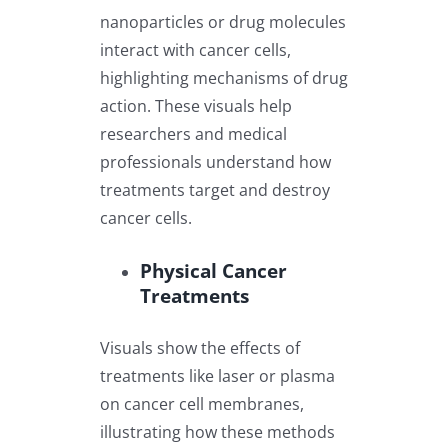
nanoparticles or drug molecules
interact with cancer cells,
highlighting mechanisms of drug
action. These visuals help
researchers and medical
professionals understand how
treatments target and destroy
cancer cells.
Physical Cancer
Treatments
Visuals show the effects of
treatments like laser or plasma
on cancer cell membranes,
illustrating how these methods