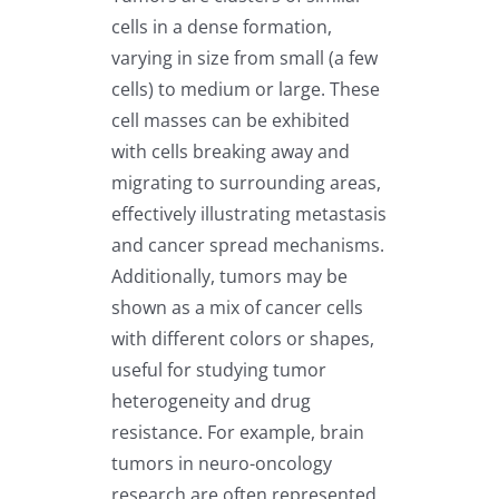
cells in a dense formation,
varying in size from small (a few
cells) to medium or large. These
cell masses can be exhibited
with cells breaking away and
migrating to surrounding areas,
effectively illustrating metastasis
and cancer spread mechanisms.
Additionally, tumors may be
shown as a mix of cancer cells
with different colors or shapes,
useful for studying tumor
heterogeneity and drug
resistance. For example, brain
tumors in neuro-oncology
research are often represented