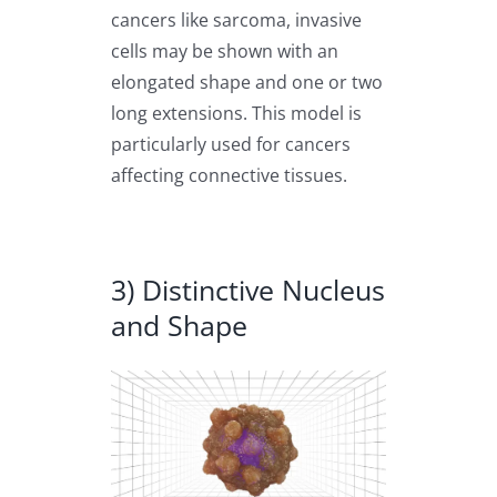
cancers like sarcoma, invasive
cells may be shown with an
elongated shape and one or two
long extensions. This model is
particularly used for cancers
affecting connective tissues.
3) Distinctive Nucleus
and Shape