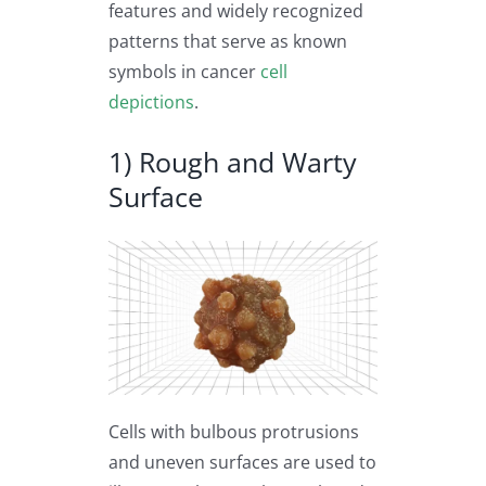
features and widely recognized
patterns that serve as known
symbols in cancer
cell
depictions
.
1) Rough and Warty
Surface
Cells with bulbous protrusions
and uneven surfaces are used to