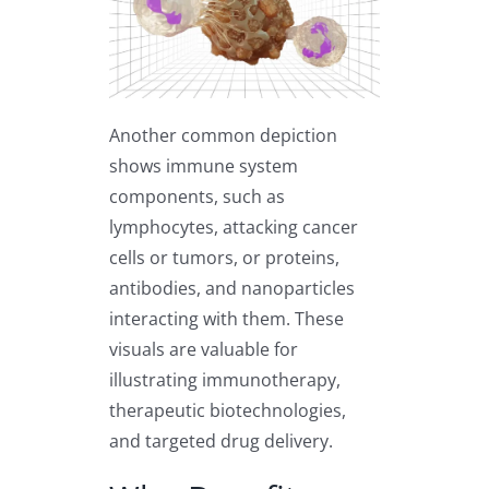
Another common depiction
shows immune system
components, such as
lymphocytes, attacking cancer
cells or tumors, or proteins,
antibodies, and nanoparticles
interacting with them. These
visuals are valuable for
illustrating immunotherapy,
therapeutic biotechnologies,
and targeted drug delivery.