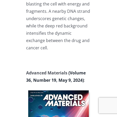
blasting the cell with energy and
fragments. A nearby DNA strand
underscores genetic changes,
while the deep red background
intensifies the dynamic
exchange between the drug and
cancer cell.
Advanced Materials
(Volume
36, Number 19, May 9, 2024)
: