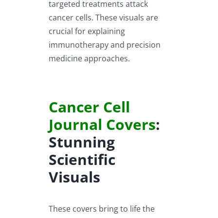
targeted treatments attack
cancer cells. These visuals are
crucial for explaining
immunotherapy and precision
medicine approaches.
Cancer Cell
Journal Covers
:
Stunning
Scientific
Visuals
These covers bring to life the