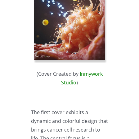
(Cover Created by
Inmywork
Studio
)
The first cover exhibits a
dynamic and colorful design that
brings cancer cell research to
life. The central focus is a