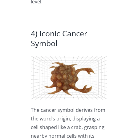
level.
4) Iconic Cancer
Symbol
The cancer symbol derives from
the word’s origin, displaying a
cell shaped like a crab, grasping
nearby normal cells with its