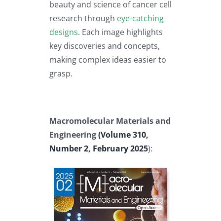
beauty and science of cancer cell
research through
eye-catching
designs
. Each image highlights
key discoveries and concepts,
making complex ideas easier to
grasp.
Macromolecular Materials and
Engineering
(Volume 310,
Number 2, February 2025
):