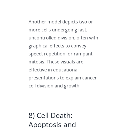
Another model depicts two or
more cells undergoing fast,
uncontrolled division, often with
graphical effects to convey
speed, repetition, or rampant
mitosis. These visuals are
effective in educational
presentations to explain cancer
cell division and growth.
8) Cell Death:
Apoptosis and