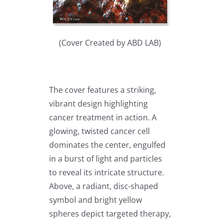
(Cover Created by ABD LAB)
The cover features a striking,
vibrant design highlighting
cancer treatment in action. A
glowing, twisted cancer cell
dominates the center, engulfed
in a burst of light and particles
to reveal its intricate structure.
Above, a radiant, disc-shaped
symbol and bright yellow
spheres depict targeted therapy,