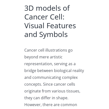
3D models of
Cancer Cell:
Visual Features
and Symbols
Cancer cell illustrations go
beyond mere artistic
representation, serving as a
bridge between biological reality
and communicating complex
concepts. Since cancer cells
originate from various tissues,
they can differ in shape.
However, there are common