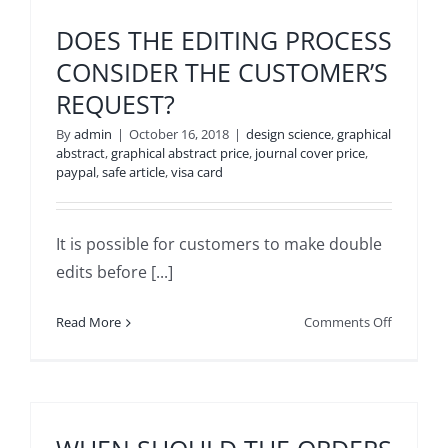
THE
DELIVERY
DOES THE EDITING PROCESS
OF
CONSIDER THE CUSTOMER’S
THE
REQUEST?
ORDER
TAKE?
By
admin
|
October 16, 2018
|
design science
,
graphical
abstract
,
graphical abstract price
,
journal cover price
,
paypal
,
safe article
,
visa card
It is possible for customers to make double
edits before [...]
on
Read More
Comments Off
DOES
THE
EDITING
PROCESS
CONSIDE