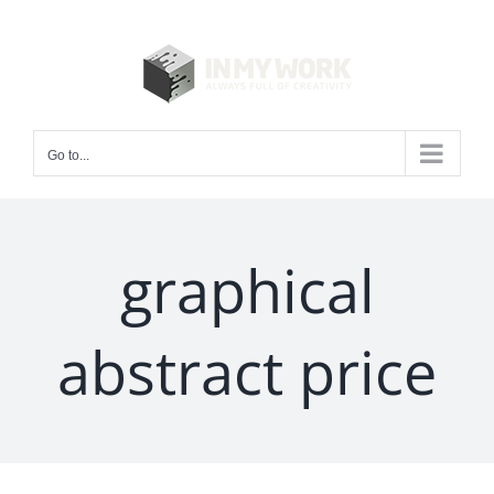
Skip
to
content
Go to...
graphical
abstract price