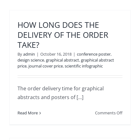
HOW LONG DOES THE
DELIVERY OF THE ORDER
TAKE?
By
admin
|
October 16, 2018
|
conference poster
,
design science
,
graphical abstract
,
graphical abstract
price
,
journal cover price
,
scientific infographic
The order delivery time for graphical
abstracts and posters of [...]
on
Read More
Comments Off
HOW
LONG
DOES