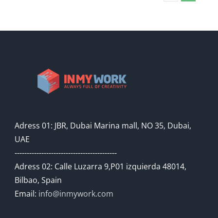
Adress 01: JBR, Dubai Marina mall, NO 35, Dubai,
UAE
------------------------------------------
Adress 02: Calle Luzarra 9,P01 izquierda 48014,
Bilbao, Spain
Email:
info@inmywork.com