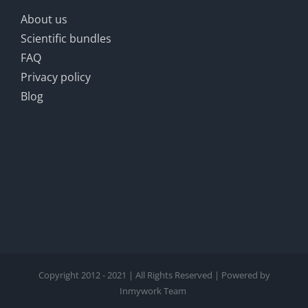
About us
Scientific bundles
FAQ
Privacy policy
Blog
Copyright 2012 - 2021 | All Rights Reserved | Powered by
Inmywork Team