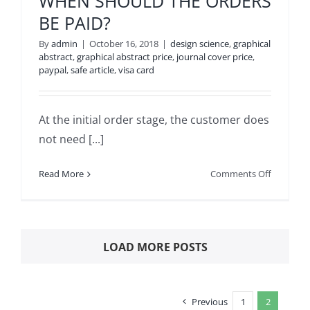
WHEN SHOULD THE ORDERS
THE
BE PAID?
CUSTOME
REQUEST
By
admin
|
October 16, 2018
|
design science
,
graphical
abstract
,
graphical abstract price
,
journal cover price
,
paypal
,
safe article
,
visa card
At the initial order stage, the customer does
not need [...]
on
Read More
Comments Off
WHEN
SHOULD
THE
ORDERS
LOAD MORE POSTS
BE
PAID?
Previous
1
2