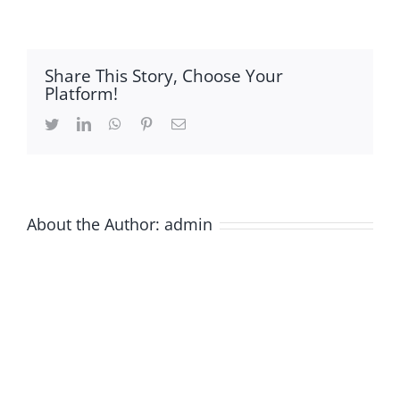
in-
Graphical-
Abstarct
Share This Story, Choose Your
Platform!
Twitter
LinkedIn
WhatsApp
Pinterest
Email
About the Author:
admin