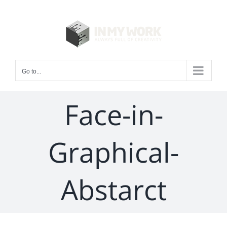
Skip
to
content
Go to...
Face-in-
Graphical-
Abstarct