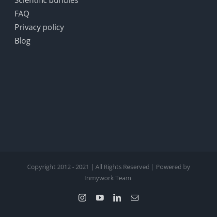
Scientific bundles
FAQ
Privacy policy
Blog
Copyright 2012 - 2021 | All Rights Reserved | Powered by
Inmywork Team
Instagram
YouTube
LinkedIn
Email