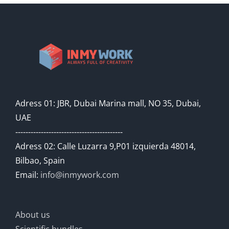
Adress 01: JBR, Dubai Marina mall, NO 35, Dubai,
UAE
------------------------------------------
Adress 02: Calle Luzarra 9,P01 izquierda 48014,
Bilbao, Spain
Email:
info@inmywork.com
About us