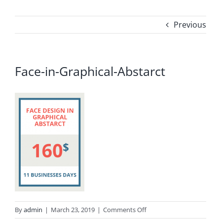
Previous
Face-in-Graphical-Abstarct
on
By
admin
|
March 23, 2019
|
Comments Off
Face-