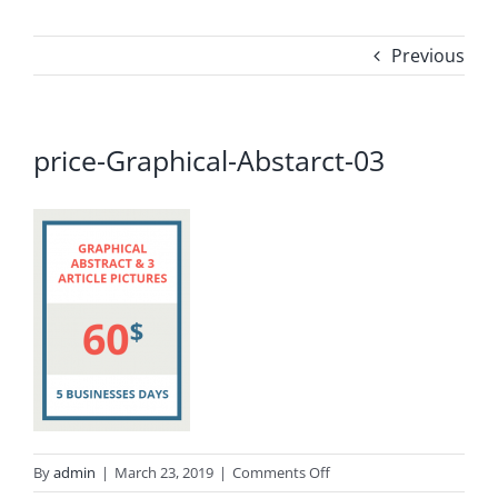
Previous
price-Graphical-Abstarct-03
on
By
admin
|
March 23, 2019
|
Comments Off
price-