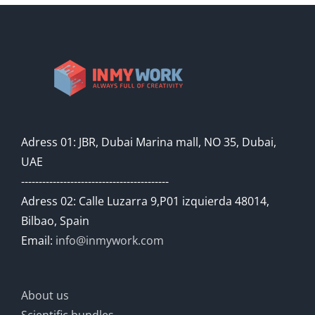
Adress 01: JBR, Dubai Marina mall, NO 35, Dubai,
UAE
------------------------------------------
Adress 02: Calle Luzarra 9,P01 izquierda 48014,
Bilbao, Spain
Email:
info@inmywork.com
About us