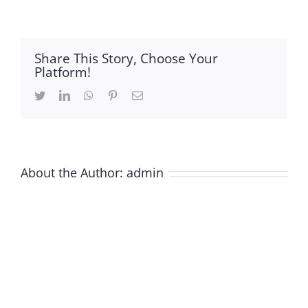
Graphical-
Abstarct-
03
Share This Story, Choose Your
Platform!
Twitter
LinkedIn
WhatsApp
Pinterest
Email
About the Author:
admin