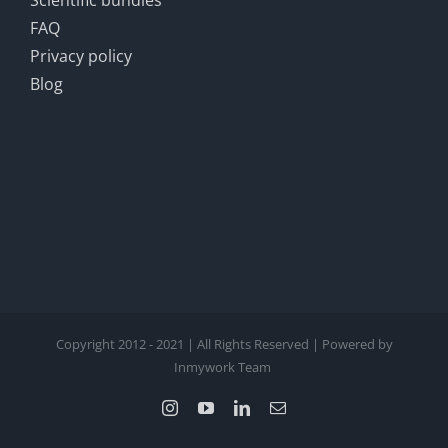
Scientific bundles
FAQ
Privacy policy
Blog
Copyright 2012 - 2021 | All Rights Reserved | Powered by
Inmywork Team
Instagram
YouTube
LinkedIn
Email