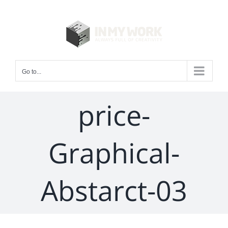
Skip
to
content
Go to...
price-
Graphical-
Abstarct-03