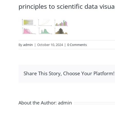
principles to scientific data visua
By
admin
|
October 10, 2024
|
0 Comments
Share This Story, Choose Your Platform!
About the Author:
admin