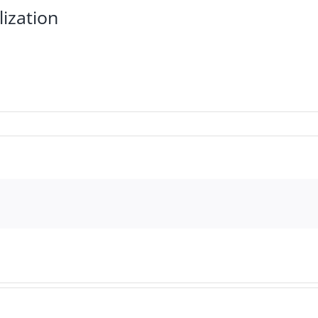
lization