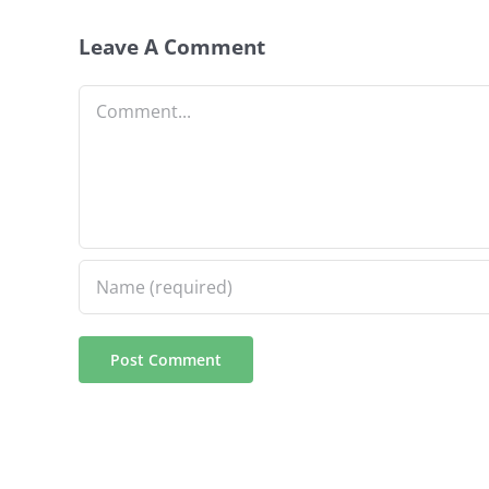
Leave A Comment
Comment