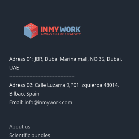
Adress 01: JBR, Dubai Marina mall, NO 35, Dubai,
UAE
------------------------------------------
Adress 02: Calle Luzarra 9,P01 izquierda 48014,
Bilbao, Spain
Email:
info@inmywork.com
About us
Scientific bundles