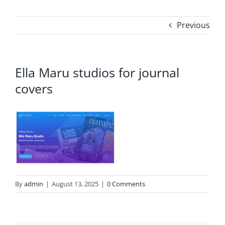
Previous
Ella Maru studios for journal
covers
By
admin
|
August 13, 2025
|
0 Comments