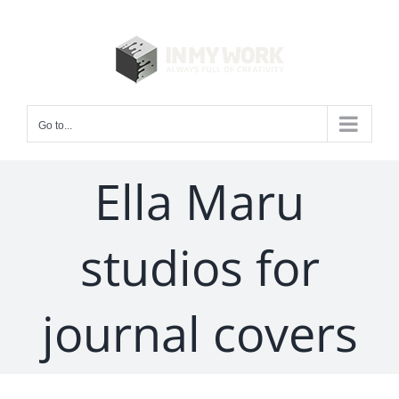
Skip
to
content
Go to...
Ella Maru
studios for
journal covers