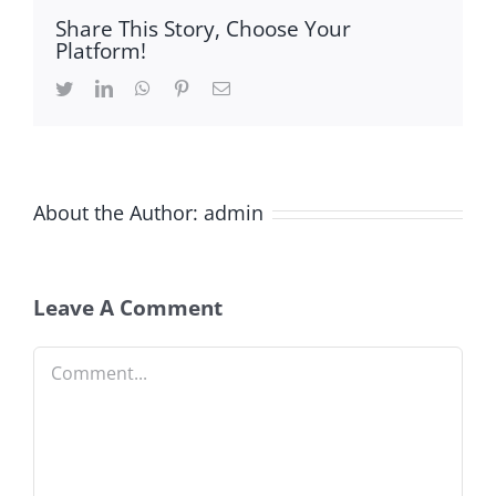
Share This Story, Choose Your
Platform!
Twitter
LinkedIn
WhatsApp
Pinterest
Email
About the Author:
admin
Leave A Comment
Comment