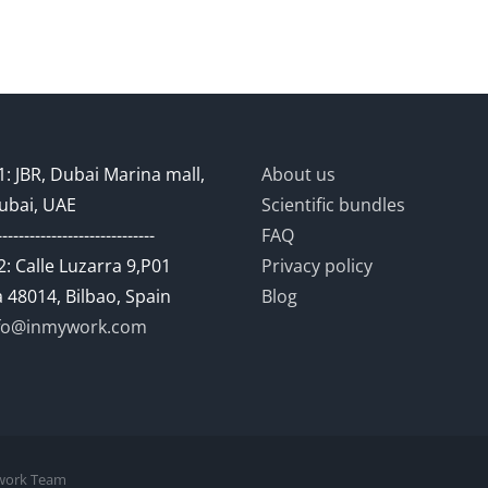
: JBR, Dubai Marina mall,
About us
ubai, UAE
Scientific bundles
-----------------------------
FAQ
: Calle Luzarra 9,P01
Privacy policy
 48014, Bilbao, Spain
Blog
fo@inmywork.com
mywork Team