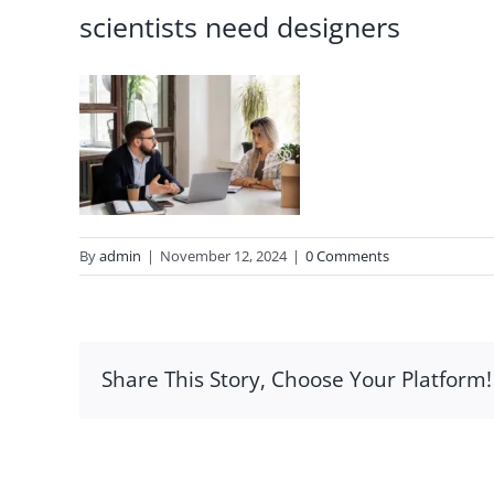
scientists need designers
By
admin
|
November 12, 2024
|
0 Comments
Share This Story, Choose Your Platform!