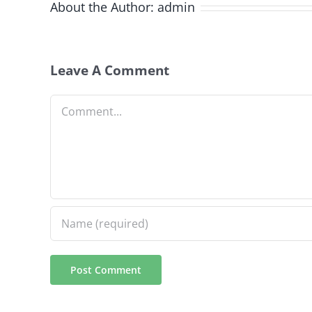
About the Author:
admin
Leave A Comment
Comment