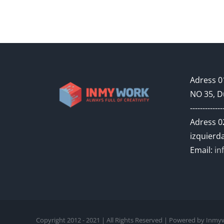
Adress 01
NO 35, D
-------------
Adress 02
izquierda
Email:
in
Copyright 2012 - 2021 | All Rights Reserved | Powered by In