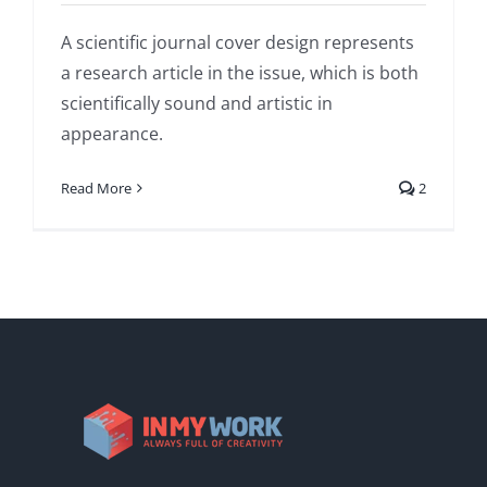
A scientific journal cover design represents
a research article in the issue, which is both
scientifically sound and artistic in
appearance.
Read More
2