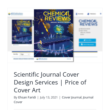
Scientific Journal Cover
Design Services | Price of
Cover Art
By
Ehsan Faridi
|
July 13, 2021
|
Cover Journal
,
Journal
Cover