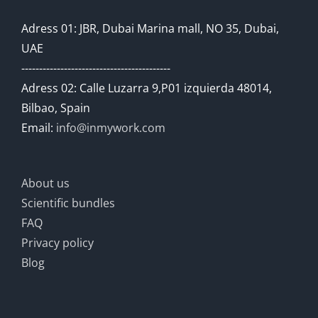
Adress 01: JBR, Dubai Marina mall, NO 35, Dubai,
UAE
------------------------------------------
Adress 02: Calle Luzarra 9,P01 izquierda 48014,
Bilbao, Spain
Email:
info@inmywork.com
About us
Scientific bundles
FAQ
Privacy policy
Blog