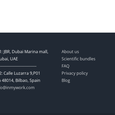
: JBR, Dubai Marina mall,
About us
ubai, UAE
Scientific bundles
-----------------------------
FAQ
: Calle Luzarra 9,P01
Privacy policy
 48014, Bilbao, Spain
Blog
fo@inmywork.com