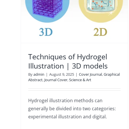
ation
Cover
Techniques of Hydrogel
Illustration | 3D models
By
admin
|
August 9, 2025
|
Cover Journal
,
Graphical
Abstract
,
Journal Cover
,
Science & Art
Hydrogel illustration methods can
generally be divided into two categories:
experimental illustration and digital.