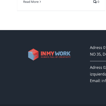
Read More
0
Adress 01
NO 35, D
-------------
Adress 02
izquierda
Email:
in