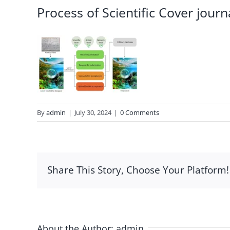
Process of Scientific Cover journ
By
admin
|
July 30, 2024
|
0 Comments
Share This Story, Choose Your Platform!
About the Author:
admin