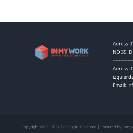
Adress 01
NO 35, D
-------------
Adress 02
izquierda
Email:
in
Copyright 2012 - 2021 | All Rights Reserved | Powered by In