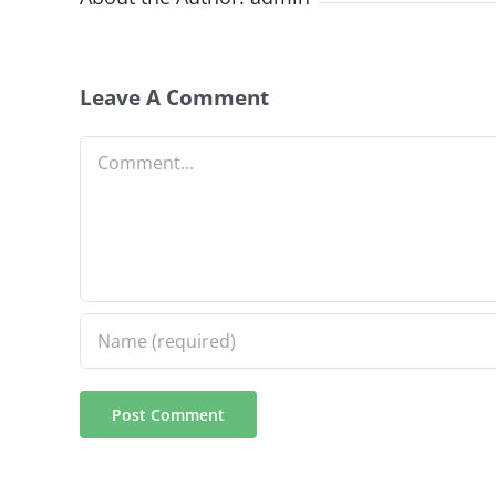
Leave A Comment
Comment