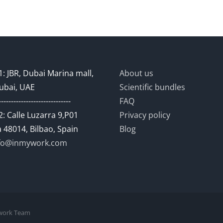
: JBR, Dubai Marina mall,
About us
ubai, UAE
Scientific bundles
-----------------------------
FAQ
: Calle Luzarra 9,P01
Privacy policy
 48014, Bilbao, Spain
Blog
fo@inmywork.com
mywork Team