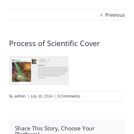
Previous
Process of Scientific Cover
By
admin
|
July 30, 2024
|
0 Comments
Share This Story, Choose Your