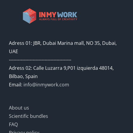
Adress 01: JBR, Dubai Marina mall, NO 35, Dubai,
UAE
------------------------------------------
Adress 02: Calle Luzarra 9,P01 izquierda 48014,
Bilbao, Spain
Email:
info@inmywork.com
About us
Scientific bundles
FAQ
Privacy policy