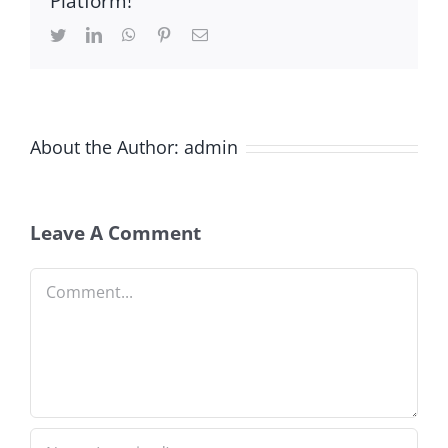
Platform!
Twitter
LinkedIn
WhatsApp
Pinterest
Email
About the Author:
admin
Leave A Comment
Comment