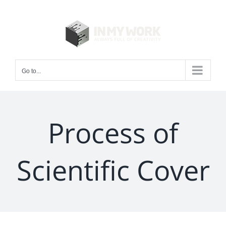
Skip
to
content
Go to...
Process of
Scientific Cover