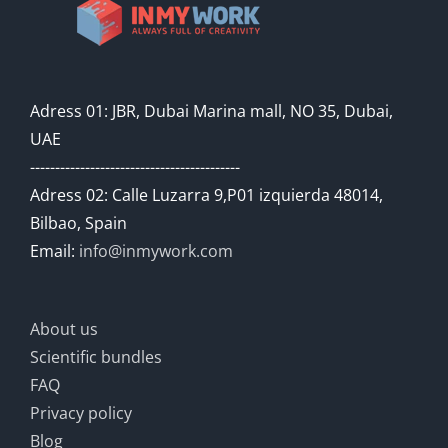
Adress 01: JBR, Dubai Marina mall, NO 35, Dubai,
UAE
------------------------------------------
Adress 02: Calle Luzarra 9,P01 izquierda 48014,
Bilbao, Spain
Email:
info@inmywork.com
About us
Scientific bundles
FAQ
Privacy policy
Blog