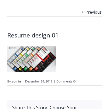
Previous
Resume design 01
on
By
admin
|
December 29, 2019
|
Comments Off
Resume
design
01
Share This Story, Choose Your