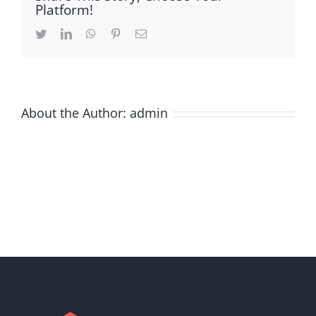
Platform!
Twitter
LinkedIn
WhatsApp
Pinterest
Email
About the Author:
admin