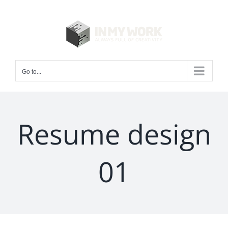
Skip
to
content
Go to...
Resume design
01