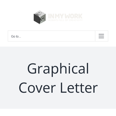
Skip
to
content
Go to...
Graphical
Cover Letter