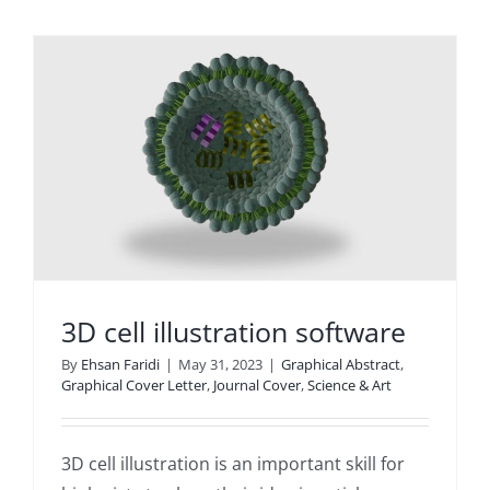
3D cell illustration software
By
Ehsan Faridi
|
May 31, 2023
|
Graphical Abstract
,
Graphical Cover Letter
,
Journal Cover
,
Science & Art
3D cell illustration is an important skill for