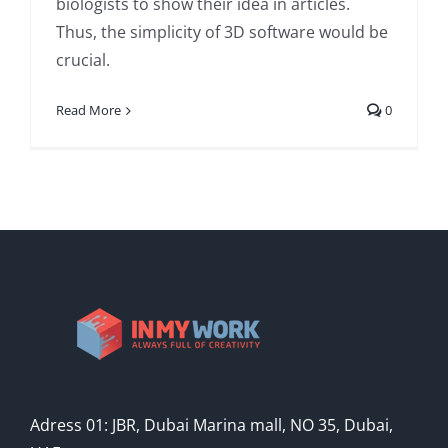
biologists to show their idea in articles.
Thus, the simplicity of 3D software would be
crucial.
Read More
0
Adress 01: JBR, Dubai Marina mall, NO 35, Dubai,