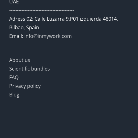
UAE
------------------------------------------
Adress 02: Calle Luzarra 9,P01 izquierda 48014,
Bilbao, Spain
Email:
info@inmywork.com
About us
Scientific bundles
FAQ
Privacy policy
Blog