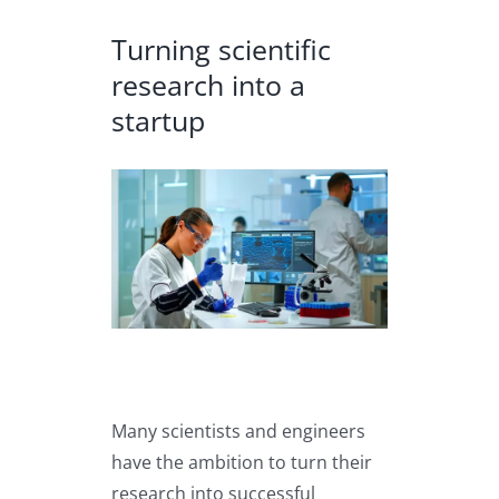
Turning scientific
research into a
startup
View
Larger
Image
Many scientists and engineers
have the ambition to turn their
research into successful