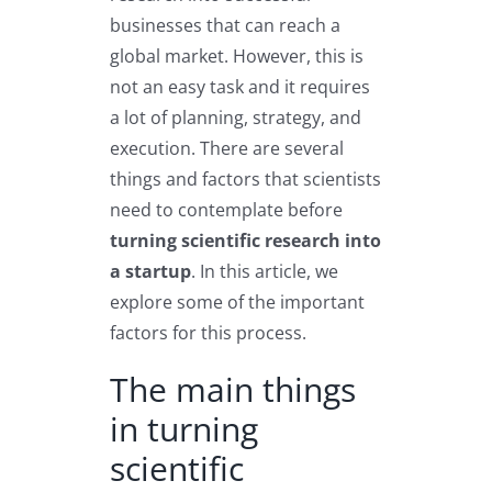
businesses that can reach a
global market. However, this is
not an easy task and it requires
a lot of planning, strategy, and
execution. There are several
things and factors that scientists
need to contemplate before
turning scientific research into
a startup
. In this article, we
explore some of the important
factors for this process.
The main things
in turning
scientific