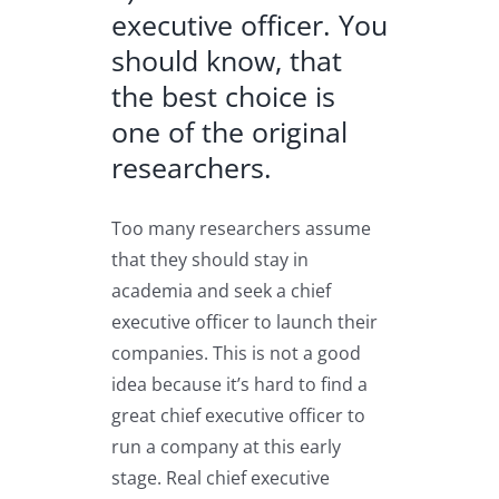
executive officer. You
should know, that
the best choice is
one of the original
researchers.
Too many researchers assume
that they should stay in
academia and seek a chief
executive officer to launch their
companies. This is not a good
idea because it’s hard to find a
great chief executive officer to
run a company at this early
stage. Real chief executive