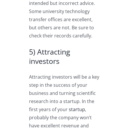
intended but incorrect advice.
Some university technology
transfer offices are excellent,
but others are not. Be sure to
check their records carefully.
5) Attracting
investors
Attracting investors will be a key
step in the success of your
business and turning scientific
research into a startup. In the
first years of your
startup
,
probably the company won’t
have excellent revenue and