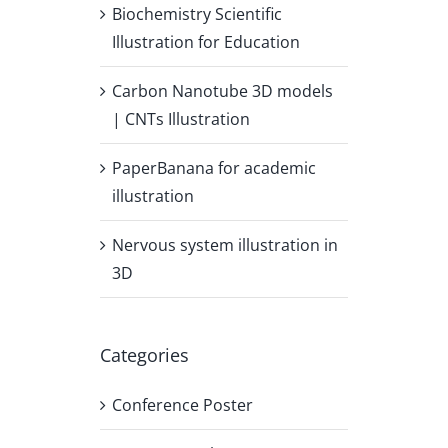
Biochemistry Scientific
Illustration for Education
Carbon Nanotube 3D models
| CNTs Illustration
PaperBanana for academic
illustration
Nervous system illustration in
3D
Categories
Conference Poster