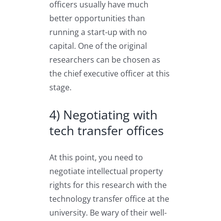
officers usually have much
better opportunities than
running a start-up with no
capital. One of the original
researchers can be chosen as
the chief executive officer at this
stage.
4) Negotiating with
tech transfer offices
At this point, you need to
negotiate intellectual property
rights for this research with the
technology transfer office at the
university. Be wary of their well-