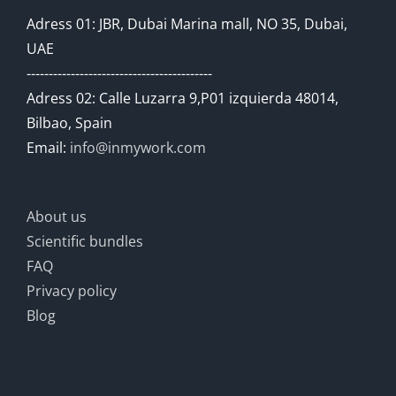
Adress 01: JBR, Dubai Marina mall, NO 35, Dubai,
UAE
------------------------------------------
Adress 02: Calle Luzarra 9,P01 izquierda 48014,
Bilbao, Spain
Email:
info@inmywork.com
About us
Scientific bundles
FAQ
Privacy policy
Blog