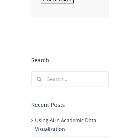
Search
Search
for:
Recent Posts
Using AI in Academic Data
Visualization