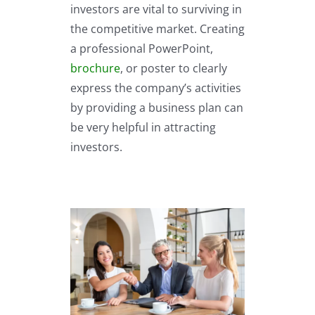
investors are vital to surviving in
the competitive market. Creating
a professional PowerPoint,
brochure
, or poster to clearly
express the company’s activities
by providing a business plan can
be very helpful in attracting
investors.