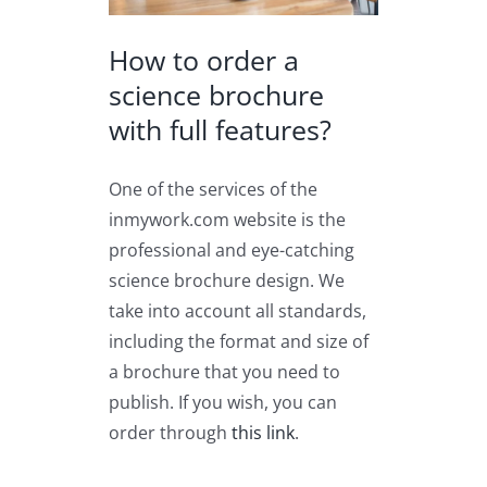
How to order a
science brochure
with full features?
One of the services of the
inmywork.com website is the
professional and eye-catching
science brochure design. We
take into account all standards,
including the format and size of
a brochure that you need to
publish. If you wish, you can
order through
this link
.