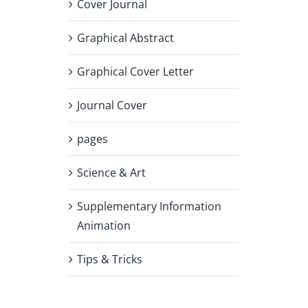
Cover Journal
Graphical Abstract
Graphical Cover Letter
Journal Cover
pages
Science & Art
Supplementary Information
Animation
Tips & Tricks