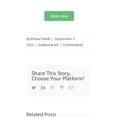
Order now
By
Ehsan Faridi
|
September 5,
2023
|
Science & Art
|
0 Comments
Share This Story,
Choose Your Platform!
Twitter
LinkedIn
WhatsApp
Pinterest
Email
Related Posts