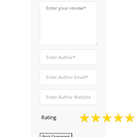
Rating