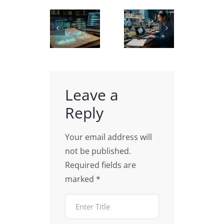
Carbon
Using
Biochemistry
Nanotube
AI in
Scientific
3D
Academic
Illustration
models
Data
for
| CNTs
Visualization
Education
Illustration
Leave a
Reply
Your email address will
not be published.
Required fields are
marked
*