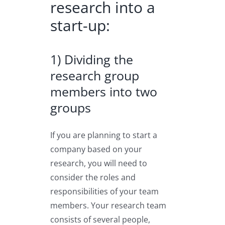
research into a
start-up:
1) Dividing the
research group
members into two
groups
If you are planning to start a
company based on your
research, you will need to
consider the roles and
responsibilities of your team
members. Your research team
consists of several people,