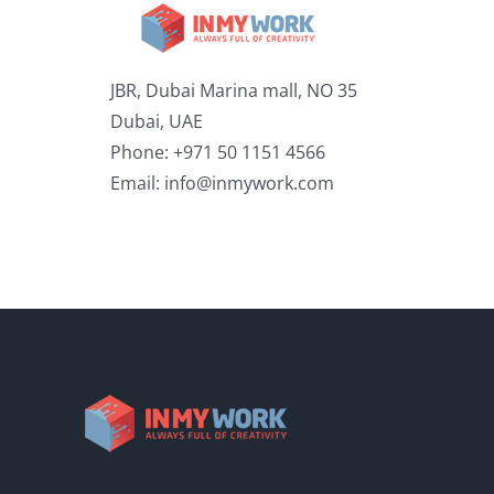
JBR, Dubai Marina mall, NO 35
Dubai, UAE
Phone: +971 50 1151 4566
Email:
info@inmywork.com