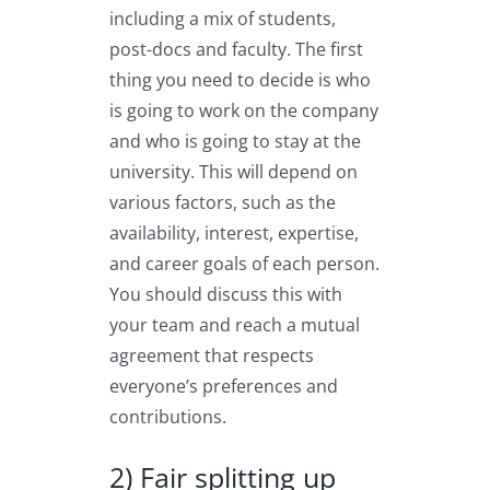
including a mix of students,
post-docs and faculty. The first
thing you need to decide is who
is going to work on the company
and who is going to stay at the
university. This will depend on
various factors, such as the
availability, interest, expertise,
and career goals of each person.
You should discuss this with
your team and reach a mutual
agreement that respects
everyone’s preferences and
contributions.
2) Fair splitting up