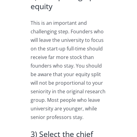
equity
This is an important and
challenging step. Founders who
will leave the university to focus
on the start-up full-time should
receive far more stock than
founders who stay. You should
be aware that your equity split
will not be proportional to your
seniority in the original research
group. Most people who leave
university are younger, while
senior professors stay.
3) Select the chief