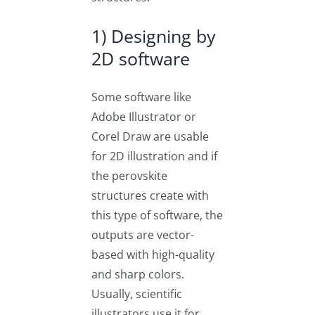
1) Designing by
2D software
Some software like
Adobe Illustrator or
Corel Draw are usable
for 2D illustration and if
the perovskite
structures create with
this type of software, the
outputs are vector-
based with high-quality
and sharp colors.
Usually, scientific
illustrators use it for