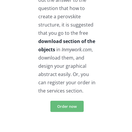
out the answer to the
question that how to
create a perovskite
structure, it is suggested
that you go to the free
download section of the
objects
in
Inmywork.com
,
download them, and
design your graphical
abstract easily. Or, you
can register your order in
the services section.
Order now