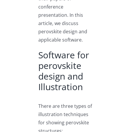
conference
presentation. In this
article, we discuss
perovskite design and
applicable software.
Software for
perovskite
design and
Illustration
There are three types of
illustration techniques
for showing perovskite
structures: