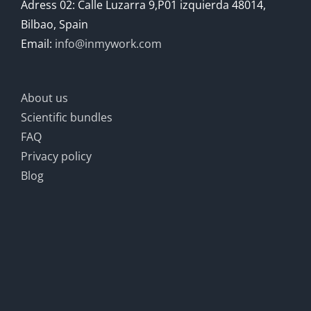
Adress 02: Calle Luzarra 9,P01 izquierda 48014,
Bilbao, Spain
Email:
info@inmywork.com
About us
Scientific bundles
FAQ
Privacy policy
Blog