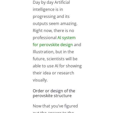
Day by day Artificial
intelligence is in
progressing and its
outputs seem amazing.
Right now, there is no
professional
AI system
for perovskite design
and
Illustration, but in the
future, scientists will be
able to use AI for showing
their idea or research
visually.
Order or design of the
perovskite structure
Now that you’ve figured