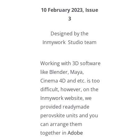
10 February 2023, Issue
3
Designed by the
Inmywork Studio team
Working with 3D software
like Blender, Maya,
Cinema 4D and etc. is too
difficult, however, on the
Inmywork website, we
provided readymade
perovskite units and you
can arrange them
together in
Adobe