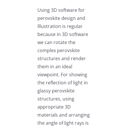
Using 3D software for
perovskite design and
Illustration is regular
because in 3D software
we can rotate the
complex perovskite
structures and render
them in an ideal
viewpoint. For showing
the reflection of light in
glassy perovskite
structures, using
appropriate 3D
materials and arranging
the angle of light rays is