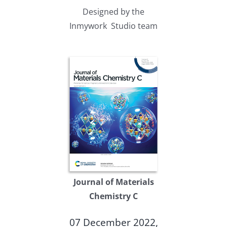
Designed by the
Inmywork Studio team
Journal of Materials
Chemistry C
07 December 2022,