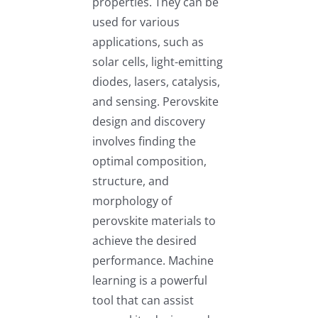
properties. They can be
used for various
applications, such as
solar cells, light-emitting
diodes, lasers, catalysis,
and sensing. Perovskite
design and discovery
involves finding the
optimal composition,
structure, and
morphology of
perovskite materials to
achieve the desired
performance. Machine
learning is a powerful
tool that can assist