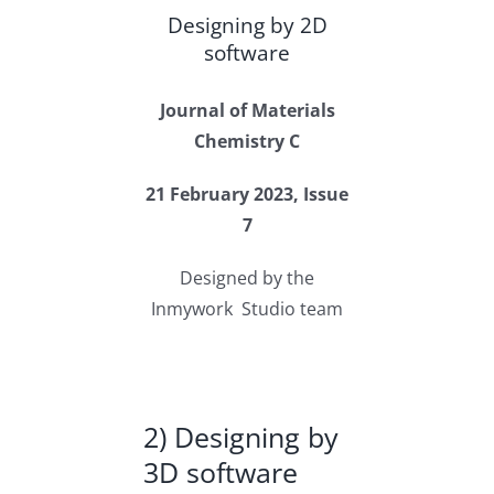
Designing by 2D
software
Journal of Materials
Chemistry C
21 February 2023, Issue
7
Designed by the
Inmywork Studio team
2) Designing by
3D software