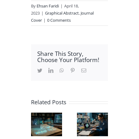
By
Ehsan Faridi
|
April 18,
2023
|
Graphical Abstract
,
Journal
Cover
|
0 Comments
Share This Story,
Choose Your Platform!
Twitter
LinkedIn
WhatsApp
Pinterest
Email
Related Posts
Carbon
Using
Biochemistry
Nanotube
AI in
Scientific
3D
Academic
Illustration