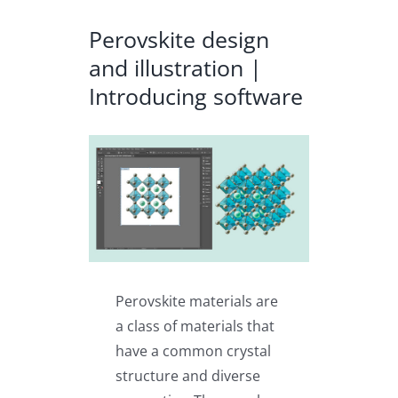
Perovskite design
and illustration |
Introducing software
View
Larger
Image
Perovskite materials are
a class of materials that
have a common crystal
structure and diverse