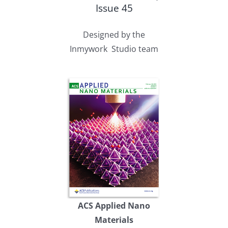
Issue 45
Designed by the
Inmywork Studio team
ACS Applied Nano
Materials