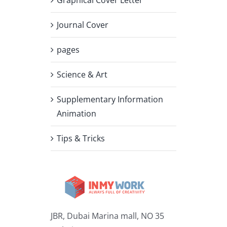
Journal Cover
pages
Science & Art
Supplementary Information
Animation
Tips & Tricks
JBR, Dubai Marina mall, NO 35