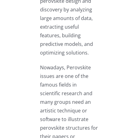
perovskite design and
discovery by analyzing
large amounts of data,
extracting useful
features, building
predictive models, and
optimizing solutions.
Nowadays, Perovskite
issues are one of the
famous fields in
scientific research and
many groups need an
artistic technique or
software to illustrate
perovskite structures for
their papers or