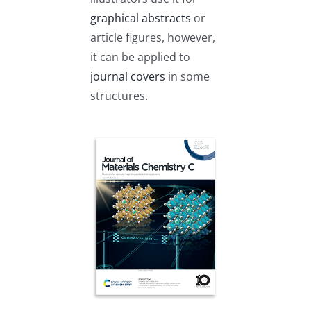
graphical abstracts
or
article figures, however,
it can be applied to
journal covers
in some
structures.