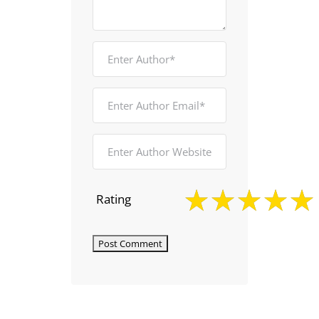
Rating