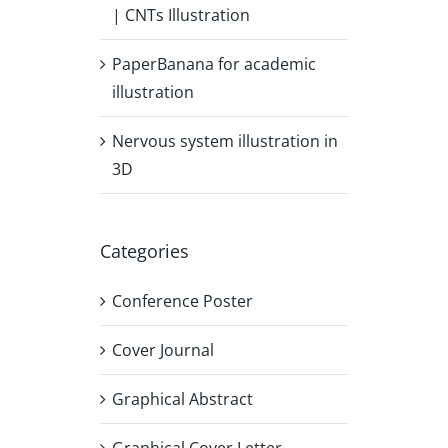
| CNTs Illustration
PaperBanana for academic
illustration
Nervous system illustration in
3D
Categories
Conference Poster
Cover Journal
Graphical Abstract
Graphical Cover Letter