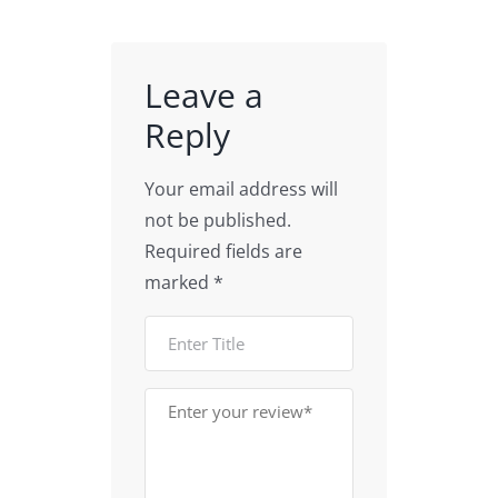
models
Data
for
| CNTs
Visualization
Education
Illustration
Leave a
Reply
Your email address will
not be published.
Required fields are
marked
*