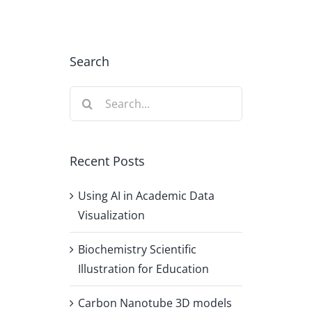
Search
Search
for:
Recent Posts
Using AI in Academic Data
Visualization
Biochemistry Scientific
Illustration for Education
Carbon Nanotube 3D models