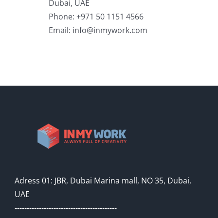
Dubai, UAE
Phone: +971 50 1151 4566
Email:
info@inmywork.com
Adress 01: JBR, Dubai Marina mall, NO 35, Dubai,
UAE
------------------------------------------