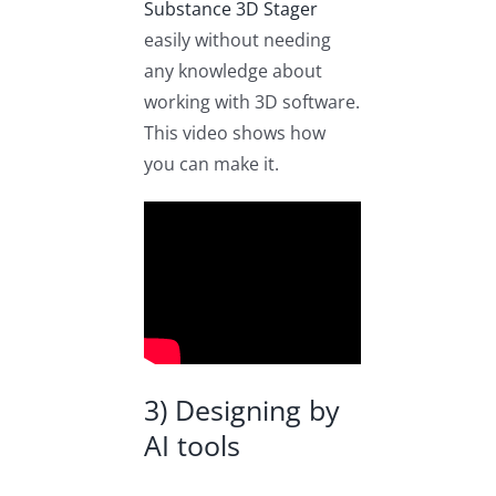
Substance 3D Stager
easily without needing
any knowledge about
working with 3D software.
This video shows how
you can make it.
3) Designing by
AI tools