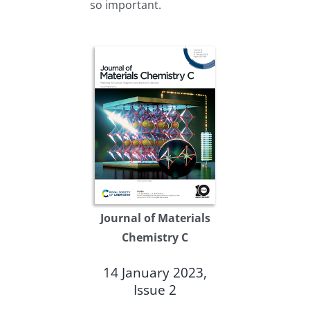
so important.
Journal of Materials
Chemistry C
14 January 2023,
Issue 2