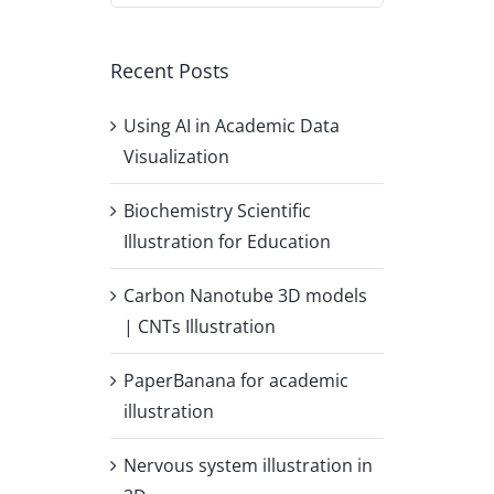
Recent Posts
Using AI in Academic Data
Visualization
Biochemistry Scientific
Illustration for Education
Carbon Nanotube 3D models
| CNTs Illustration
PaperBanana for academic
illustration
Nervous system illustration in