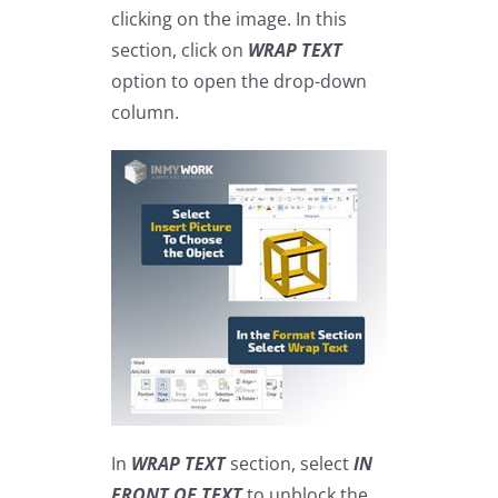
clicking on the image. In this
section, click on
WRAP TEXT
option to open the drop-down
column.
In
WRAP TEXT
section, select
IN
FRONT OF TEXT
to unblock the