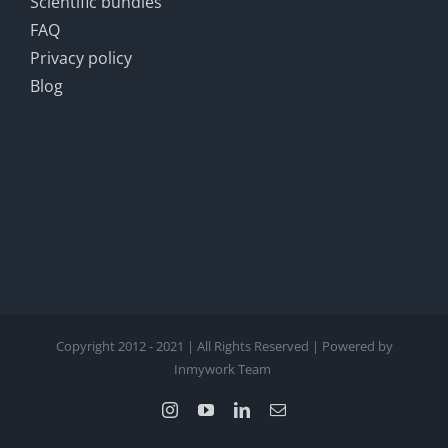
Scientific bundles
FAQ
Privacy policy
Blog
Copyright 2012 - 2021 | All Rights Reserved | Powered by
Inmywork Team
Instagram
YouTube
LinkedIn
Email