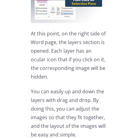
At this point, on the right side of
Word page, the layers section is
opened. Each layer has an
ocular icon that if you click on it,
the corresponding image will be
hidden.
You can easily up and down the
layers with drag and drop. By
doing this, you can adjust the
images so that they fit together,
and the layout of the images will
be easy and simple.