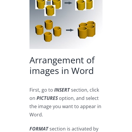
Arrangement of
images in Word
First, go to
INSERT
section, click
on
PICTURES
option, and select
the image you want to appear in
Word.
FORMAT
section is activated by