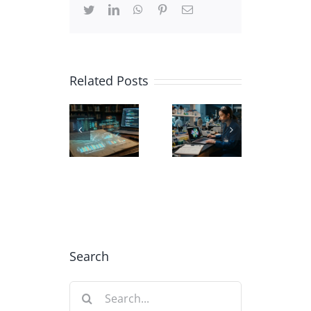
Twitter
LinkedIn
WhatsApp
Pinterest
Email
Related Posts
Carbon
Using
Biochemistry
Nanotube
AI in
Scientific
3D
Academic
Illustration
models
Data
for
| CNTs
Visualization
Education
Illustration
Search
Search
for: