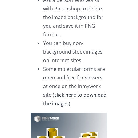
Ask a person who works
with Photoshop to delete
the image background for
you and save it in PNG
format.
You can buy non-
background stock images
on Internet sites.
Some molecular forms are
open and free for viewers
at once on the inmywork
site (
click here to download
the images
).