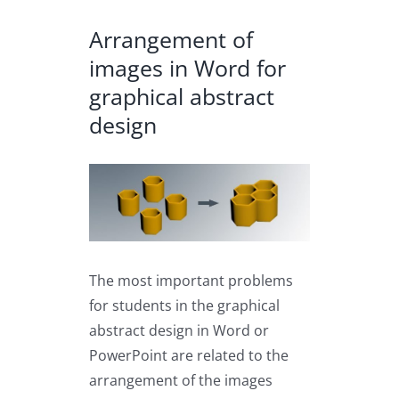
Arrangement of
images in Word for
graphical abstract
design
View
Larger
Image
The most important problems
for students in the graphical
abstract design in Word or
PowerPoint are related to the
arrangement of the images