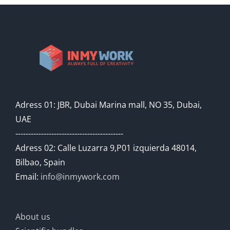
Adress 01: JBR, Dubai Marina mall, NO 35, Dubai,
UAE
------------------------------------------
Adress 02: Calle Luzarra 9,P01 izquierda 48014,
Bilbao, Spain
Email:
info@inmywork.com
About us