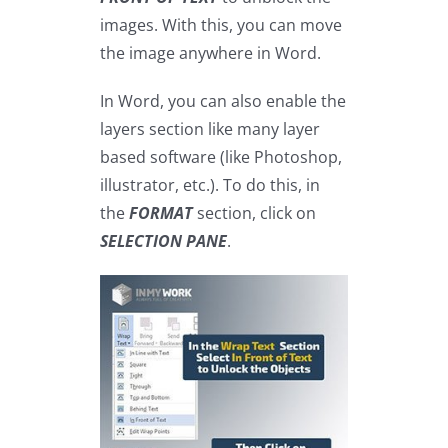
images. With this, you can move
the image anywhere in Word.
In Word, you can also enable the
layers section like many layer
based software (like Photoshop,
illustrator, etc.). To do this, in
the
FORMAT
section, click on
SELECTION PANE
.