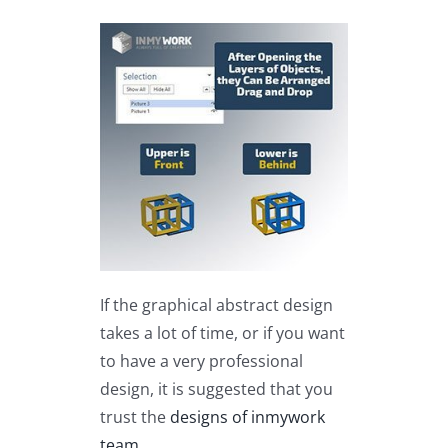
If the graphical abstract design
takes a lot of time, or if you want
to have a very professional
design, it is suggested that you
trust the
designs of inmywork
team
.