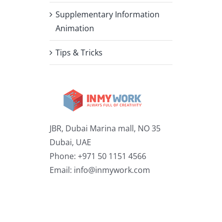
Supplementary Information
Animation
Tips & Tricks
JBR, Dubai Marina mall, NO 35
Dubai, UAE
Phone: +971 50 1151 4566
Email:
info@inmywork.com