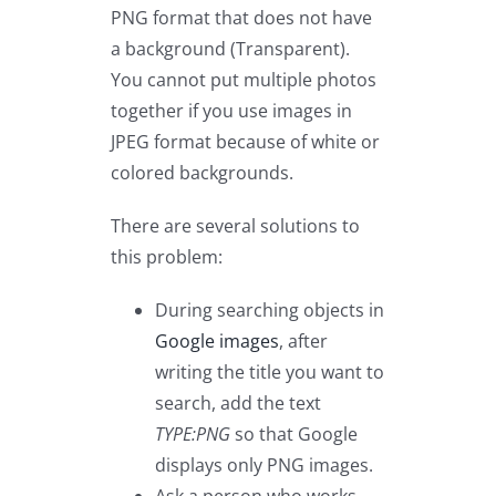
PNG format that does not have
a background (Transparent).
You cannot put multiple photos
together if you use images in
JPEG format because of white or
colored backgrounds.
There are several solutions to
this problem:
During searching objects in
Google images
, after
writing the title you want to
search, add the text
TYPE:PNG
so that Google
displays only PNG images.