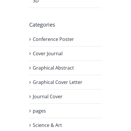
3D
Categories
Conference Poster
Cover Journal
Graphical Abstract
Graphical Cover Letter
Journal Cover
pages
Science & Art