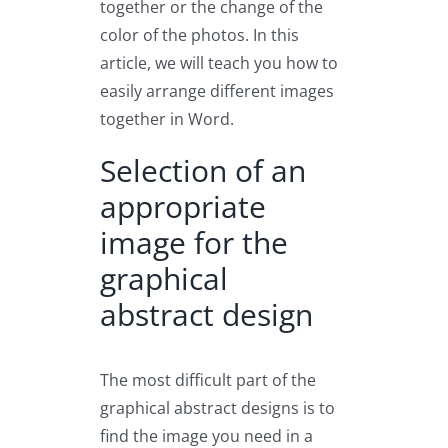
together or the change of the
color of the photos. In this
article, we will teach you how to
easily arrange different images
together in Word.
Selection of an
appropriate
image for the
graphical
abstract design
The most difficult part of the
graphical abstract designs is to
find the image you need in a