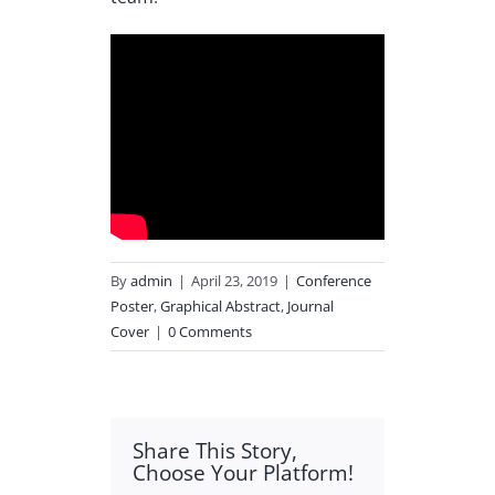
By
admin
|
April 23, 2019
|
Conference
Poster
,
Graphical Abstract
,
Journal
Cover
|
0 Comments
Share This Story,
Choose Your Platform!