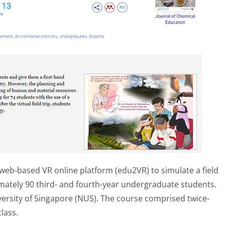
web-based VR online platform (edu2VR) to simulate a field
imately 90 third- and fourth-year undergraduate students.
versity of Singapore (NUS). The course comprised twice-
lass.