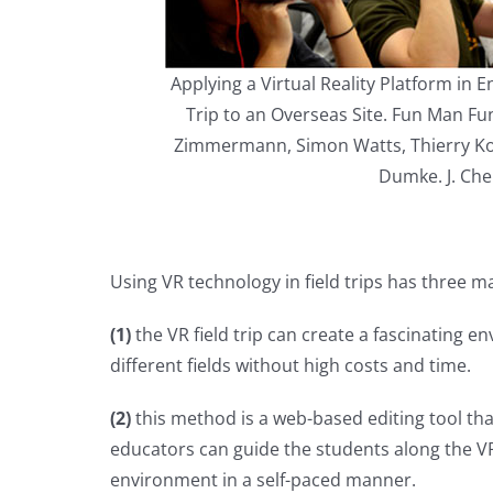
Applying a Virtual Reality Platform in
Trip to an Overseas Site. Fun Man Fu
Zimmermann, Simon Watts, Thierry Kos
Dumke. J. Che
Using VR technology in field trips has three ma
(1)
the VR field trip can create a fascinating 
different fields without high costs and time.
(2)
this method is a web-based editing tool that
educators can guide the students along the VR
environment in a self-paced manner.