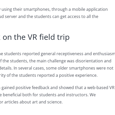
 by using their smartphones, through a mobile application
d server and the students can get access to all the
on the VR field trip
the students reported general receptiveness and enthusias
f the students, the main challenge was disorientation and
 details. In several cases, some older smartphones were not
ity of the students reported a positive experience.
on gained positive feedback and showed that a web-based VR
be beneficial both for students and instructors. We
or articles about art and science.