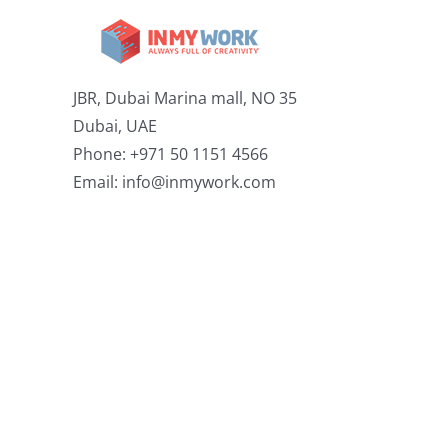
JBR, Dubai Marina mall, NO 35
Dubai, UAE
Phone: +971 50 1151 4566
Email:
info@inmywork.com