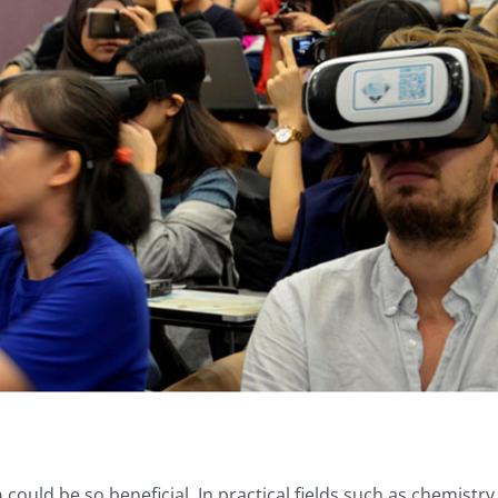
n
could be so beneficial. In practical fields such as chemistry