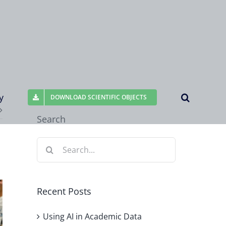
y
DOWNLOAD SCIENTIFIC OBJECTS
Search
Search
for:
Recent Posts
Using AI in Academic Data