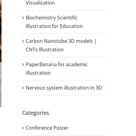
Visualization
Biochemistry Scientific
Illustration for Education
Carbon Nanotube 3D models |
CNTs Illustration
PaperBanana for academic
illustration
Nervous system illustration in 3D
Categories
Conference Poster
,