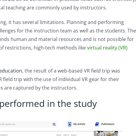
tal teaching are commonly used by instructors.
ning, it has several limitations. Planning and performing
lenges for the instruction team as well as the students. The
mands human and material resources and is not possible for
 restrictions, high-tech methods like
virtual reality (VR)
 education
, the result of a web-based VR field trip was
ield trip with the use of individual VR gear for their
os are captured by the instructors.
 performed in the study