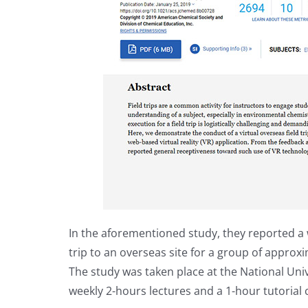
In the aforementioned study, they reported a 
trip to an overseas site for a group of approx
The study was taken place at the National Uni
weekly 2-hours lectures and a 1-hour tutorial c