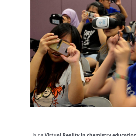
Using
Virtual Reality in chemistry educatio