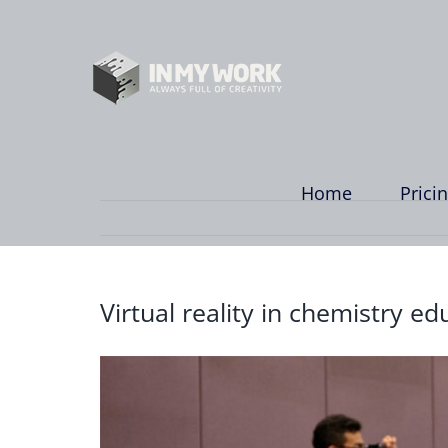
Skip
to
content
Home
Prici
Virtual reality in chemistry ed
View
Larger
Image