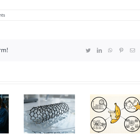
nts
rm!
Twitter
LinkedIn
WhatsApp
Pinteres
Em
bon
be 3D
PaperBanana
ls |
for academic
Ts
illustration
ration