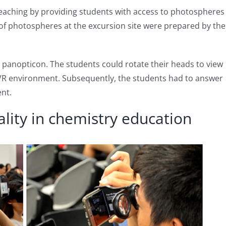
 teaching by providing students with access to photospheres
t of photospheres at the excursion site were prepared by the
r panopticon. The students could rotate their heads to view
VR environment. Subsequently, the students had to answer
nt.
eality in chemistry education