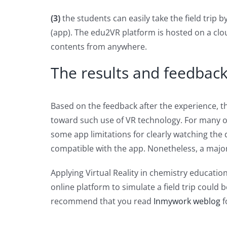
(3)
the students can easily take the field trip
(app). The edu2VR platform is hosted on a clou
contents from anywhere.
The results and feedback 
Based on the feedback after the experience, 
toward such use of VR technology. For many o
some app limitations for clearly watching the
compatible with the app. Nonetheless, a major
Applying Virtual Reality in chemistry educati
online platform to simulate a field trip could 
recommend that you read
Inmywork weblog
f