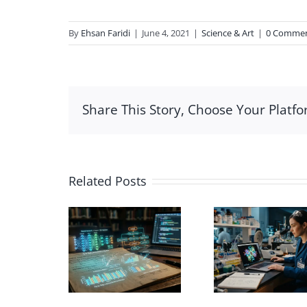
By
Ehsan Faridi
|
June 4, 2021
|
Science & Art
|
0 Comme
Share This Story, Choose Your Platfo
Related Posts
Car
ng AI in
Biochemistry
Nanotu
ademic
Scientific
mode
Data
Illustration for
CN
alization
Education
Illust