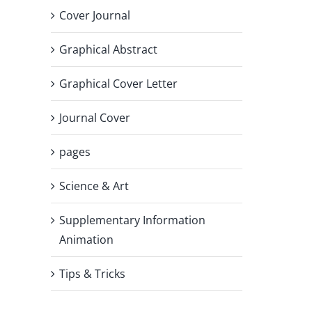
Cover Journal
Graphical Abstract
Graphical Cover Letter
Journal Cover
pages
Science & Art
Supplementary Information
Animation
Tips & Tricks