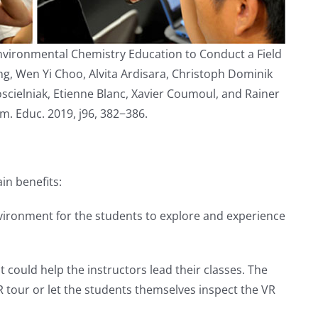
 Environmental Chemistry Education to Conduct a Field
ng, Wen Yi Choo, Alvita Ardisara, Christoph Dominik
cielniak, Etienne Blanc, Xavier Coumoul, and Rainer
m. Educ. 2019, j96, 382−386.
in benefits:
environment for the students to explore and experience
 could help the instructors lead their classes. The
 tour or let the students themselves inspect the VR