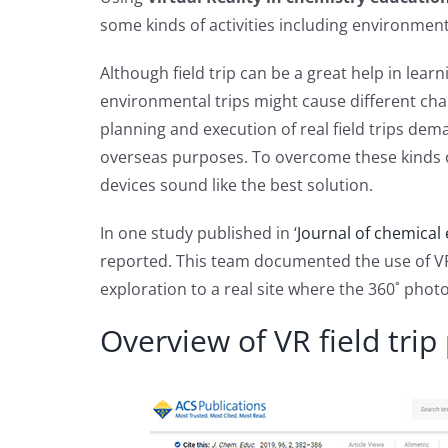
some kinds of activities including environmen
Although field trip can be a great help in lear
environmental trips might cause different chal
planning and execution of real field trips de
overseas purposes. To overcome these kinds of
devices sound like the best solution.
In one study published in ‘
Journal of chemical
reported. This team documented the use of VR f
exploration to a real site where the 360˚ phot
Overview of VR field trip