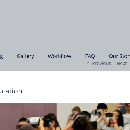
ng
Gallery
Workflow
FAQ
Our Stor
Previous
Next
ucation