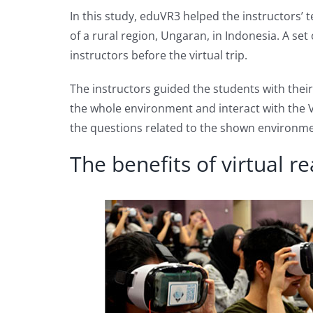
In this study, eduVR3 helped the instructors’
of a rural region, Ungaran, in Indonesia. A se
instructors before the virtual trip.
The instructors guided the students with thei
the whole environment and interact with the 
the questions related to the shown environme
The benefits of virtual r