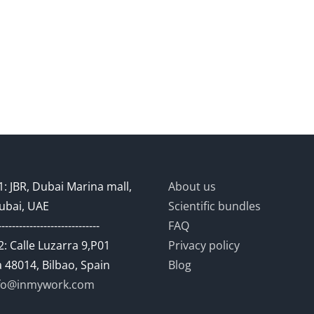
: JBR, Dubai Marina mall,
About us
ubai, UAE
Scientific bundles
-----------------------------
FAQ
: Calle Luzarra 9,P01
Privacy policy
 48014, Bilbao, Spain
Blog
fo@inmywork.com