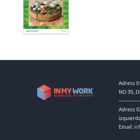
Adress 01
NO 35, D
-------------
Adress 02
izquierda
Email:
in