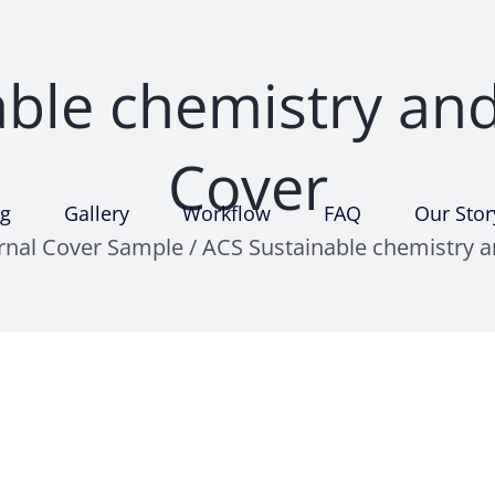
ble chemistry an
Cover
ng
Gallery
Workflow
FAQ
Our Stor
urnal Cover Sample
/
ACS Sustainable chemistry a