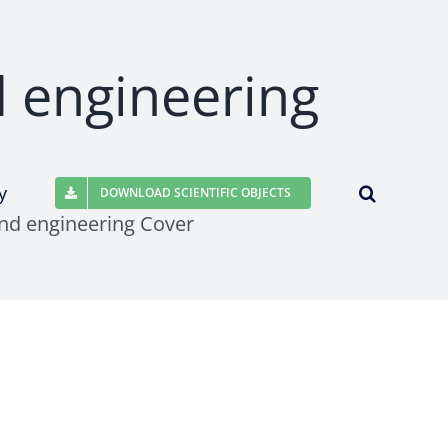
d engineering
y
DOWNLOAD SCIENTIFIC OBJECTS
nd engineering Cover