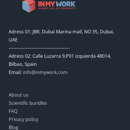
Adress 01: JBR, Dubai Marina mall, NO 35, Dubai,
UAE
------------------------------------------
Adress 02: Calle Luzarra 9,P01 izquierda 48014,
Bilbao, Spain
Email:
info@inmywork.com
About us
Scientific bundles
FAQ
Privacy policy
Blog