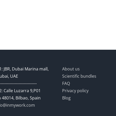
: JBR, Dubai Marina mall,
About us
ubai, UAE
Scientific bundles
-----------------------------
FAQ
: Calle Luzarra 9,P01
Privacy policy
 48014, Bilbao, Spain
Blog
fo@inmywork.com