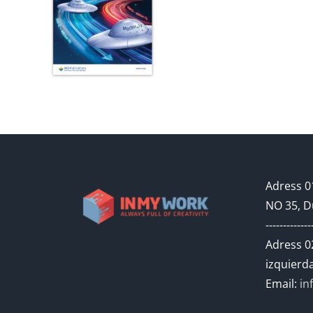
Adress 01
NO 35, D
-------------
Adress 02
izquierda
Email:
in