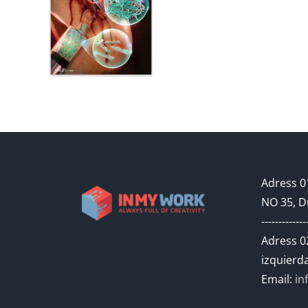
Adress 01
NO 35, D
-------------
Adress 02
izquierda
Email:
in