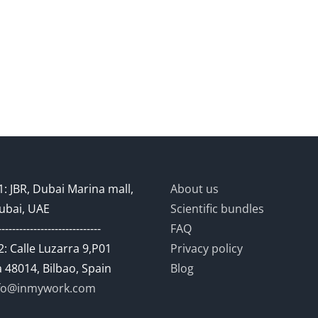
: JBR, Dubai Marina mall,
About us
ubai, UAE
Scientific bundles
-----------------------------
FAQ
: Calle Luzarra 9,P01
Privacy policy
 48014, Bilbao, Spain
Blog
fo@inmywork.com