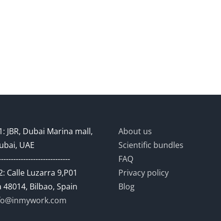
: JBR, Dubai Marina mall,
About us
ubai, UAE
Scientific bundles
-----------------------------
FAQ
: Calle Luzarra 9,P01
Privacy policy
 48014, Bilbao, Spain
Blog
fo@inmywork.com