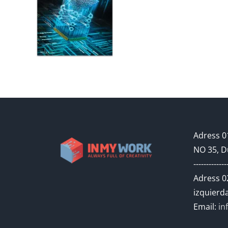
Adress 01
NO 35, D
-------------
Adress 02
izquierda
Email:
in